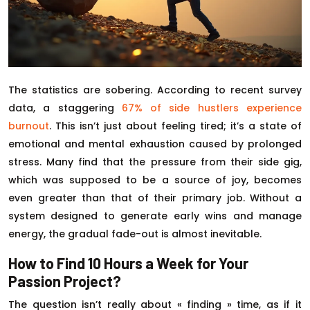
The statistics are sobering. According to recent survey
data, a staggering
67% of side hustlers experience
burnout
. This isn’t just about feeling tired; it’s a state of
emotional and mental exhaustion caused by prolonged
stress. Many find that the pressure from their side gig,
which was supposed to be a source of joy, becomes
even greater than that of their primary job. Without a
system designed to generate early wins and manage
energy, the gradual fade-out is almost inevitable.
How to Find 10 Hours a Week for Your
Passion Project?
The question isn’t really about « finding » time, as if it