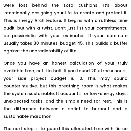
were lost behind the sofa cushions. It’s about
intentionally designing your life to create and protect it.
This is Energy Architecture. It begins with a ruthless time
audit, but with a twist. Don’t just list your commitments;
be pessimistic with your estimates. If your commute
usually takes 30 minutes, budget 45. This builds a buffer
against the unpredictability of life.
Once you have an honest calculation of your truly
available time, cut it in half. If you found 20 « free » hours,
your side project budget is 10. This may sound
counterintuitive, but this breathing room is what makes
the system sustainable. It accounts for low-energy days,
unexpected tasks, and the simple need for rest. This is
the difference between a sprint to burnout and a
sustainable marathon.
The next step is to guard this allocated time with fierce