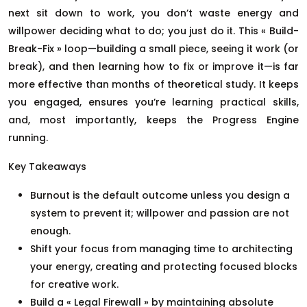
next sit down to work, you don’t waste energy and
willpower deciding what to do; you just do it. This « Build-
Break-Fix » loop—building a small piece, seeing it work (or
break), and then learning how to fix or improve it—is far
more effective than months of theoretical study. It keeps
you engaged, ensures you’re learning practical skills,
and, most importantly, keeps the Progress Engine
running.
Key Takeaways
Burnout is the default outcome unless you design a
system to prevent it; willpower and passion are not
enough.
Shift your focus from managing time to architecting
your energy, creating and protecting focused blocks
for creative work.
Build a « Legal Firewall » by maintaining absolute