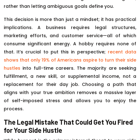
rather than letting ambiguous goals define you.
This decision is more than just a mindset; it has practical
implications. A business requires legal structures,
marketing efforts, and customer service—all of which
consume significant energy. A hobby requires none of
that. It’s crucial to put this in perspective;
recent data
shows that only 19% of Americans aspire to turn their side
hustles
into full-time careers. The majority are seeking
fulfillment, a new skill, or supplemental income, not a
replacement for their day job. Choosing a path that
aligns with your true ambition removes a massive layer
of self-imposed stress and allows you to enjoy the
process.
The Legal Mistake That Could Get You Fired
for Your Side Hustle