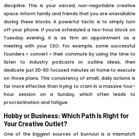
discipline. This is your sacred, non-negotiable creative
space. Inform family and friends that you are unavailable
during these blocks. A powerful tactic is to simply turn
off your phone. If you’ve scheduled a two-hour block on
Tuesday evening, it is as firm an appointment as a
meeting with your CEO. For example, some successful
founders « convert » their commute by using the time to
listen to industry podcasts or outline ideas, then
dedicate just 30-60 focused minutes at home to execute
on those plans. This consistency of small, daily actions is
far more effective than trying to cram in a massive four-
hour session on a Sunday, which often leads to
procrastination and fatigue.
Hobby or Business: Which Path Is Right for
Your Creative Outlet?
One of the biggest sources of burnout is a mismatch