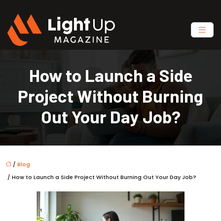
How to Launch a Side
Project Without Burning
Out Your Day Job?
/
Blog
/ How to Launch a Side Project Without Burning Out Your Day Job?