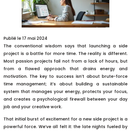
Publié le 17 mai 2024
The conventional wisdom says that launching a side
project is a battle for more time. The reality is different.
Most passion projects fail not from a lack of hours, but
from a flawed approach that drains energy and
motivation. The key to success isn’t about brute-force
time management; it’s about building a sustainable
system that manages your energy, protects your focus,
and creates a psychological firewall between your day
job and your creative work.
That initial burst of excitement for a new side project is a
powerful force. We’ve all felt it: the late nights fueled by