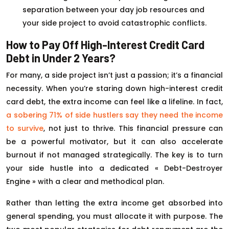
separation between your day job resources and
your side project to avoid catastrophic conflicts.
How to Pay Off High-Interest Credit Card
Debt in Under 2 Years?
For many, a side project isn’t just a passion; it’s a financial
necessity. When you’re staring down high-interest credit
card debt, the extra income can feel like a lifeline. In fact,
a sobering 71% of side hustlers say they need the income
to survive
, not just to thrive. This financial pressure can
be a powerful motivator, but it can also accelerate
burnout if not managed strategically. The key is to turn
your side hustle into a dedicated « Debt-Destroyer
Engine » with a clear and methodical plan.
Rather than letting the extra income get absorbed into
general spending, you must allocate it with purpose. The