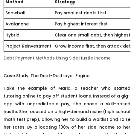
Method
Strategy
Snowball
Pay smallest debts first
Avalanche
Pay highest interest first
Hybrid
Clear one small debt, then highest 
Project Reinvestment
Grow income first, then attack debt
Debt Payment Methods Using Side Hustle Income
Case Study: The Debt-Destroyer Engine
Take the example of Maria, a teacher who started
tutoring online to pay off student loans. Instead of a gig-
app with unpredictable pay, she chose a skill-based
hustle. She focused on a high-demand niche (high school
math test prep), allowing her to build a waitlist and raise
her rates. By allocating 100% of her side income to her