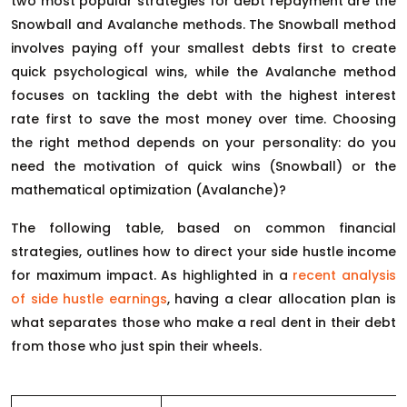
two most popular strategies for debt repayment are the
Snowball and Avalanche methods. The Snowball method
involves paying off your smallest debts first to create
quick psychological wins, while the Avalanche method
focuses on tackling the debt with the highest interest
rate first to save the most money over time. Choosing
the right method depends on your personality: do you
need the motivation of quick wins (Snowball) or the
mathematical optimization (Avalanche)?
The following table, based on common financial
strategies, outlines how to direct your side hustle income
for maximum impact. As highlighted in a
recent analysis
of side hustle earnings
, having a clear allocation plan is
what separates those who make a real dent in their debt
from those who just spin their wheels.