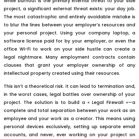
While burnout is the primary internal threat to your side
project, a significant external threat exists: your day job.
The most catastrophic and entirely avoidable mistake is
to blur the lines between your employer’s resources and
your personal project. Using your company laptop, a
software license paid for by your employer, or even the
office Wi-Fi to work on your side hustle can create a
legal nightmare. Many employment contracts contain
clauses that grant your employer ownership of any
intellectual property created using their resources.
This isn’t a theoretical risk. It can lead to termination and,
in the worst cases, legal battles over ownership of your
project. The solution is to build a « Legal Firewall »—a
complete and total separation between your work as an
employee and your work as a creator. This means using
personal devices exclusively, setting up separate email
accounts, and never, ever working on your project on