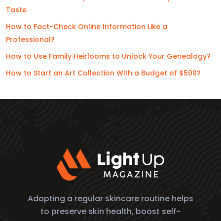
Taste
How to Fact-Check Online Information Like a
Professional?
How to Use Family Heirlooms to Unlock Your Genealogy?
How to Start an Art Collection With a Budget of $500?
Adopting a regular skincare routine helps
to preserve skin health, boost self-