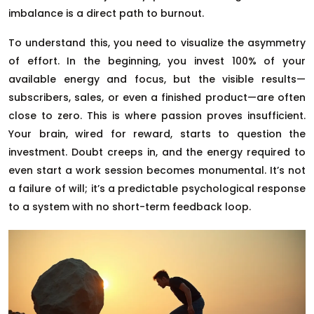
imbalance is a direct path to burnout.
To understand this, you need to visualize the asymmetry
of effort. In the beginning, you invest 100% of your
available energy and focus, but the visible results—
subscribers, sales, or even a finished product—are often
close to zero. This is where passion proves insufficient.
Your brain, wired for reward, starts to question the
investment. Doubt creeps in, and the energy required to
even start a work session becomes monumental. It’s not
a failure of will; it’s a predictable psychological response
to a system with no short-term feedback loop.