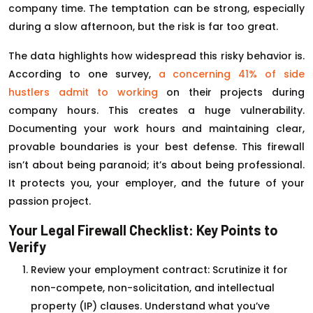
company time. The temptation can be strong, especially
during a slow afternoon, but the risk is far too great.
The data highlights how widespread this risky behavior is.
According to one survey,
a concerning 41% of side
hustlers admit to working
on their projects during
company hours. This creates a huge vulnerability.
Documenting your work hours and maintaining clear,
provable boundaries is your best defense. This firewall
isn’t about being paranoid; it’s about being professional.
It protects you, your employer, and the future of your
passion project.
Your Legal Firewall Checklist: Key Points to
Verify
Review your employment contract: Scrutinize it for
non-compete, non-solicitation, and intellectual
property (IP) clauses. Understand what you’ve