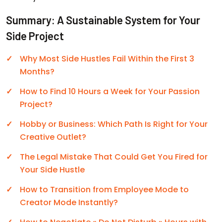
Summary: A Sustainable System for Your
Side Project
Why Most Side Hustles Fail Within the First 3
Months?
How to Find 10 Hours a Week for Your Passion
Project?
Hobby or Business: Which Path Is Right for Your
Creative Outlet?
The Legal Mistake That Could Get You Fired for
Your Side Hustle
How to Transition from Employee Mode to
Creator Mode Instantly?