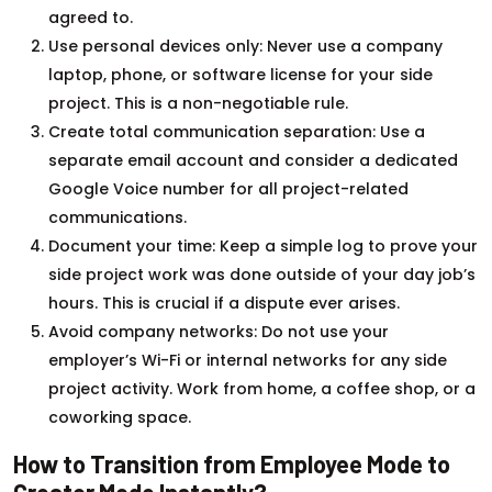
agreed to.
Use personal devices only: Never use a company
laptop, phone, or software license for your side
project. This is a non-negotiable rule.
Create total communication separation: Use a
separate email account and consider a dedicated
Google Voice number for all project-related
communications.
Document your time: Keep a simple log to prove your
side project work was done outside of your day job’s
hours. This is crucial if a dispute ever arises.
Avoid company networks: Do not use your
employer’s Wi-Fi or internal networks for any side
project activity. Work from home, a coffee shop, or a
coworking space.
How to Transition from Employee Mode to