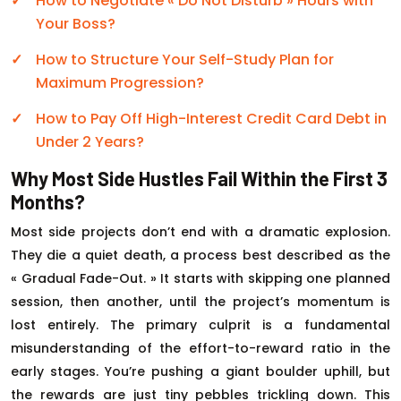
How to Negotiate « Do Not Disturb » Hours with
Your Boss?
How to Structure Your Self-Study Plan for
Maximum Progression?
How to Pay Off High-Interest Credit Card Debt in
Under 2 Years?
Why Most Side Hustles Fail Within the First 3
Months?
Most side projects don’t end with a dramatic explosion.
They die a quiet death, a process best described as the
« Gradual Fade-Out. » It starts with skipping one planned
session, then another, until the project’s momentum is
lost entirely. The primary culprit is a fundamental
misunderstanding of the effort-to-reward ratio in the
early stages. You’re pushing a giant boulder uphill, but
the rewards are just tiny pebbles trickling down. This