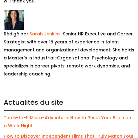
will thank you.
Rédigé par
Sarah Jenkins
, Senior HR Executive and Career
Strategist with over 15 years of experience in talent
management and organizational development. She holds
a Master's in Industrial-Organizational Psychology and
specializes in career pivots, remote work dynamics, and
leadership coaching.
Actualités du site
The 5-to-9 Micro-Adventure: How to Reset Your Brain on
a Work Night
How to Discover Independent Films That Truly Match Your