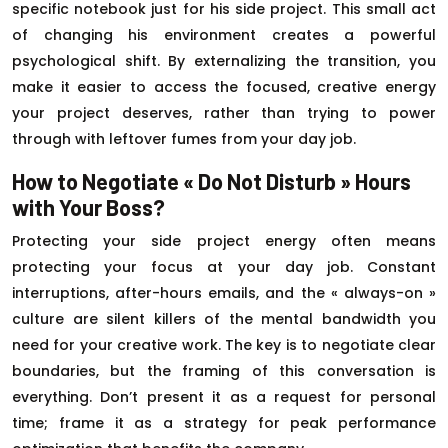
specific notebook just for his side project. This small act
of changing his environment creates a powerful
psychological shift. By externalizing the transition, you
make it easier to access the focused, creative energy
your project deserves, rather than trying to power
through with leftover fumes from your day job.
How to Negotiate « Do Not Disturb » Hours
with Your Boss?
Protecting your side project energy often means
protecting your focus at your day job. Constant
interruptions, after-hours emails, and the « always-on »
culture are silent killers of the mental bandwidth you
need for your creative work. The key is to negotiate clear
boundaries, but the framing of this conversation is
everything. Don’t present it as a request for personal
time; frame it as a strategy for peak performance