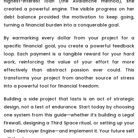
highest-interest loan (the Avalanche method), she
created a powerful engine. The visible progress on her
debt balance provided the motivation to keep going,
turning a financial burden into a conquerable goal.
By earmarking every dollar from your project for a
specific financial goal, you create a powerful feedback
loop. Each payment is a tangible reward for your hard
work, reinforcing the value of your effort far more
effectively than abstract passion ever could. This
transforms your project from another source of stress
into a powerful tool for financial freedom.
Building a side project that lasts is an act of strategic
design, not a test of endurance. Start today by choosing
one system from this guide—whether it’s building a Legal
Firewall, designing a Third Space ritual, or setting up your
Debt-Destroyer Engine—and implement it. Your future self