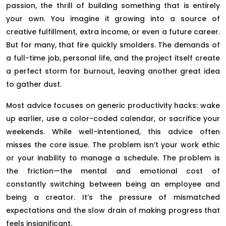
passion, the thrill of building something that is entirely
your own. You imagine it growing into a source of
creative fulfillment, extra income, or even a future career.
But for many, that fire quickly smolders. The demands of
a full-time job, personal life, and the project itself create
a perfect storm for burnout, leaving another great idea
to gather dust.
Most advice focuses on generic productivity hacks: wake
up earlier, use a color-coded calendar, or sacrifice your
weekends. While well-intentioned, this advice often
misses the core issue. The problem isn’t your work ethic
or your inability to manage a schedule. The problem is
the friction—the mental and emotional cost of
constantly switching between being an employee and
being a creator. It’s the pressure of mismatched
expectations and the slow drain of making progress that
feels insignificant.