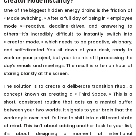
Creator Mode Instantly?
One of the biggest hidden energy drains is the friction of
« Mode Switching. » After a full day of being in « employee
mode »—reactive, deadline-driven, and answering to
others—it’s incredibly difficult to instantly switch into
« creator mode, » which needs to be proactive, visionary,
and self-directed. You sit down at your desk, ready to
work on your project, but your brain is still processing the
day’s emails and meetings. The result is often an hour of
staring blankly at the screen.
The solution is to create a deliberate transition ritual, a
concept known as creating a « Third Space. » This is a
short, consistent routine that acts as a mental buffer
between your two worlds. It signals to your brain that the
workday is over and it’s time to shift into a different state
of mind. This isn’t about adding another task to your list;
it’s about designing a moment of intentional