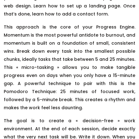
web design. Learn how to set up a landing page. Once
that’s done, learn how to add a contact form.
This approach is the core of your Progress Engine.
Momentum is the most powerful antidote to burnout, and
momentum is built on a foundation of small, consistent
wins. Break down every task into the smallest possible
chunks, ideally tasks that take between 5 and 25 minutes.
This « micro-tasking » allows you to make tangible
progress even on days when you only have a 15-minute
gap. A powerful technique to pair with this is the
Pomodoro Technique: 25 minutes of focused work,
followed by a 5-minute break. This creates a rhythm and
makes the work feel less daunting.
The goal is to create a « decision-free » work
environment. At the end of each session, decide exactly
what the very next task will be. Write it down. When you