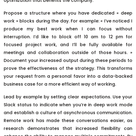
optimization that benefits the company.
Propose a structure where you have dedicated « deep
work » blocks during the day. For example: « I’ve noticed I
produce my best work when I can focus without
interruption. I’d like to block off 10 am to 12 pm for
focused project work, and I’ll be fully available for
meetings and collaboration outside of those hours. »
Document your increased output during these periods to
prove the effectiveness of the strategy. This transforms
your request from a personal favor into a data-backed
business case for a more efficient way of working.
Lead by example by setting clear expectations. Use your
Slack status to indicate when you’re in deep work mode
and establish a culture of asynchronous communication.
Remote work has made these conversations easier, as
research demonstrates that increased flexibility can