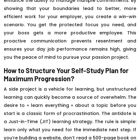
enhance the ability to manage multiple commitments. By
showing that your boundaries lead to better, more
efficient work for your employer, you create a win-win
scenario. You get the protected focus you need, and
your boss gets a more productive employee. This
proactive communication prevents resentment and
ensures your day job performance remains high, giving
you the peace of mind to pursue your passion project.
How to Structure Your Self-Study Plan for
Maximum Progression?
A side project is a vehicle for learning, but unstructured
learning can quickly become a source of overwhelm. The
desire to « learn everything » about a topic before you
start is a classic form of procrastination. The antidote is
a Just-in-Time (JIT) learning strategy. The rule is simple:
learn only what you need for the immediate next step. If
you’re building a website, don’t read a 500-page book on