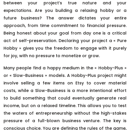
between your project’s true nature and your
expectations. Are you building a relaxing hobby or a
future business? The answer dictates your entire
approach, from time commitment to financial pressure.
Being honest about your goal from day one is a critical
act of self-preservation. Declaring your project a « Pure
Hobby » gives you the freedom to engage with it purely
for joy, with no pressure to monetize or grow.
Many people find a happy medium in the « Hobby-Plus »
or « Slow-Business » models. A Hobby-Plus project might
involve selling a few items on Etsy to cover material
costs, while a Slow-Business is a more intentional effort
to build something that could eventually generate real
income, but on a relaxed timeline. This allows you to test
the waters of entrepreneurship without the high-stakes
pressure of a full-blown business venture. The key is
conscious choice. You are defining the rules of the game,