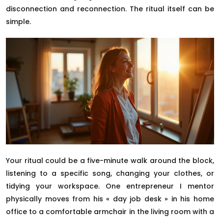
disconnection and reconnection. The ritual itself can be
simple.
Your ritual could be a five-minute walk around the block,
listening to a specific song, changing your clothes, or
tidying your workspace. One entrepreneur I mentor
physically moves from his « day job desk » in his home
office to a comfortable armchair in the living room with a