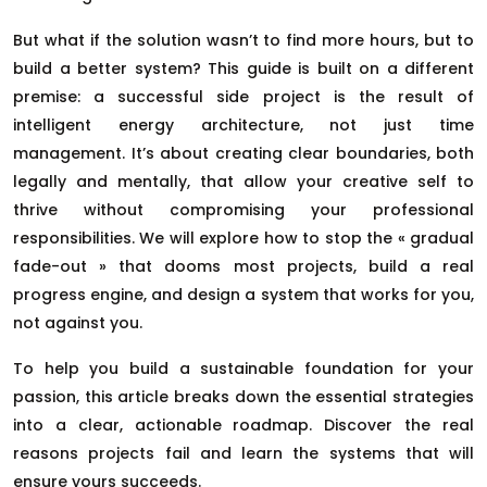
But what if the solution wasn’t to find more hours, but to
build a better system? This guide is built on a different
premise: a successful side project is the result of
intelligent energy architecture, not just time
management. It’s about creating clear boundaries, both
legally and mentally, that allow your creative self to
thrive without compromising your professional
responsibilities. We will explore how to stop the « gradual
fade-out » that dooms most projects, build a real
progress engine, and design a system that works for you,
not against you.
To help you build a sustainable foundation for your
passion, this article breaks down the essential strategies
into a clear, actionable roadmap. Discover the real
reasons projects fail and learn the systems that will
ensure yours succeeds.