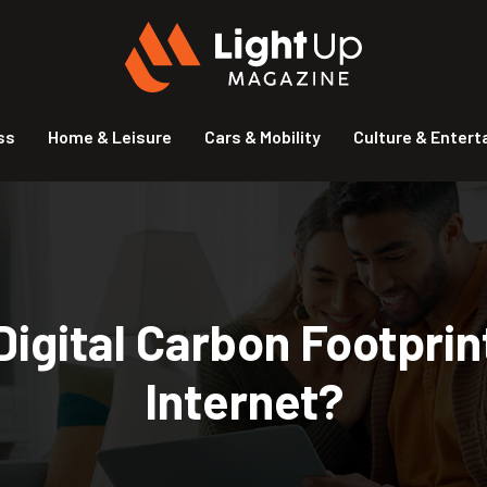
ss
Home & Leisure
Cars & Mobility
Culture & Enter
igital Carbon Footprint
Internet?