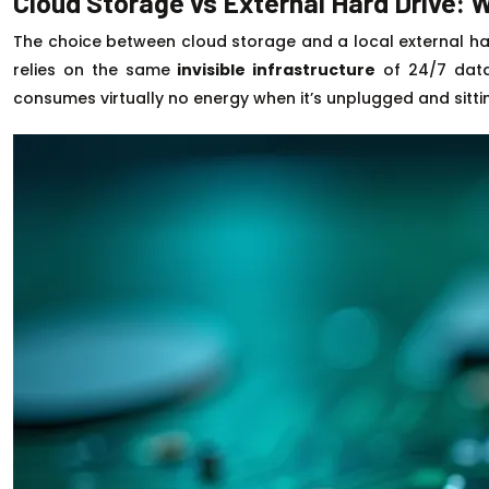
Cloud Storage vs External Hard Drive:
The choice between cloud storage and a local external hard
relies on the same
invisible infrastructure
of 24/7 data 
consumes virtually no energy when it’s unplugged and sitti