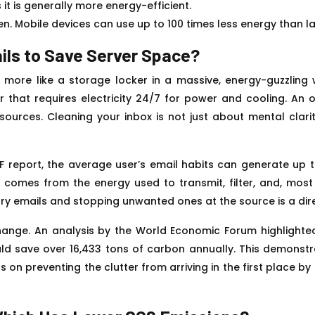
 it is generally more energy-efficient.
een. Mobile devices can use up to 100 times less energy than 
ils to Save Server Space?
t’s more like a storage locker in a massive, energy-guzzl
that requires electricity 24/7 for power and cooling. An ove
ources. Cleaning your inbox is not just about mental clarit
EF report, the average user’s email habits can generate up 
nt comes from the energy used to transmit, filter, and, mos
y emails and stopping unwanted ones at the source is a direc
change. An analysis by the World Economic Forum highlighte
uld save over 16,433 tons of carbon annually. This demonst
us on preventing the clutter from arriving in the first place