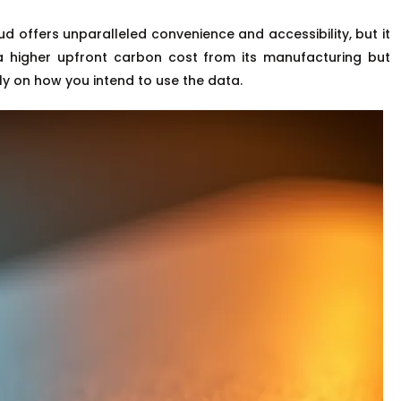
d offers unparalleled convenience and accessibility, but it
a higher upfront carbon cost from its manufacturing but
ly on how you intend to use the data.