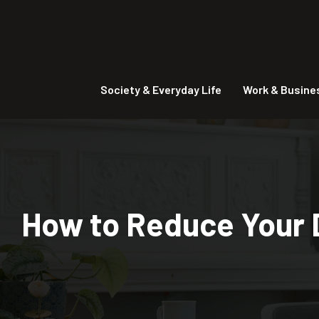
Society & Everyday Life
Work & Busine
How to Reduce Your D