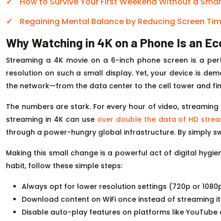
How to Survive Your First Weekend Without a Sma
Regaining Mental Balance by Reducing Screen Time
Why Watching in 4K on a Phone Is an Ec
Streaming a 4K movie on a 6-inch phone screen is a pe
resolution on such a small display. Yet, your device is dem
the network—from the data center to the cell tower and fina
The numbers are stark. For every hour of video, streaming
streaming in 4K can use
over double the data of HD stre
through a power-hungry global infrastructure. By simply swit
Making this small change is a powerful act of digital hygie
habit, follow these simple steps:
Always opt for lower resolution settings (720p or 108
Download content on WiFi once instead of streaming it 
Disable auto-play features on platforms like YouTube