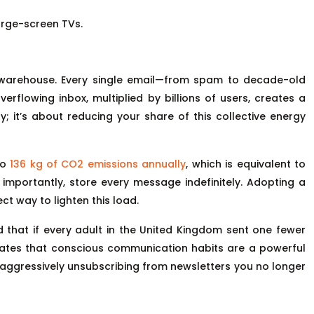
large-screen TVs.
ing warehouse. Every single email—from spam to decade-old
rflowing inbox, multiplied by billions of users, creates a
y; it’s about reducing your share of this collective energy
to
136 kg of CO2 emissions annually
, which is equivalent to
t importantly, store every message indefinitely. Adopting a
t way to lighten this load.
d that if every adult in the United Kingdom sent one fewer
rates that conscious communication habits are a powerful
 by aggressively unsubscribing from newsletters you no longer