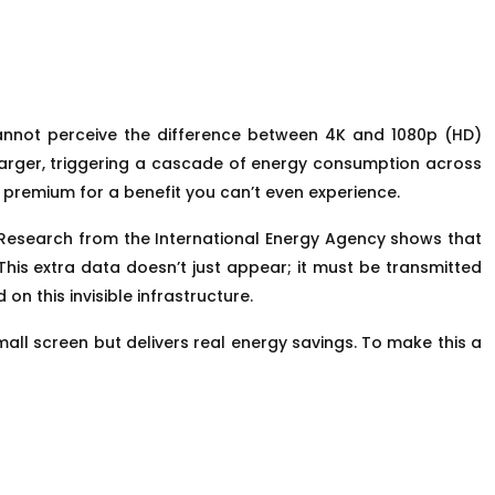
cannot perceive the difference between 4K and 1080p (HD)
ly larger, triggering a cascade of energy consumption across
y premium for a benefit you can’t even experience.
. Research from the International Energy Agency shows that
his extra data doesn’t just appear; it must be transmitted
n this invisible infrastructure.
mall screen but delivers real energy savings. To make this a