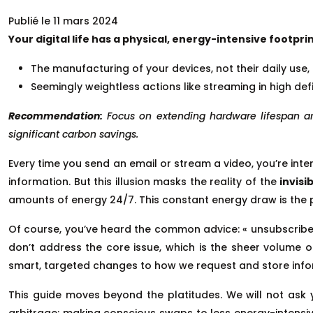
Publié le 11 mars 2024
Your digital life has a physical, energy-intensive footp
The manufacturing of your devices, not their daily use, 
Seemingly weightless actions like streaming in high def
Recommendation:
Focus on extending hardware lifespan a
significant carbon savings.
Every time you send an email or stream a video, you’re inte
information. But this illusion masks the reality of the
invisi
amounts of energy 24/7. This constant energy draw is the p
Of course, you’ve heard the common advice: « unsubscribe f
don’t address the core issue, which is the sheer volume 
smart, targeted changes to how we request and store info
This guide moves beyond the platitudes. We will not ask y
arbitrage: making conscious swaps to less energy-intensiv