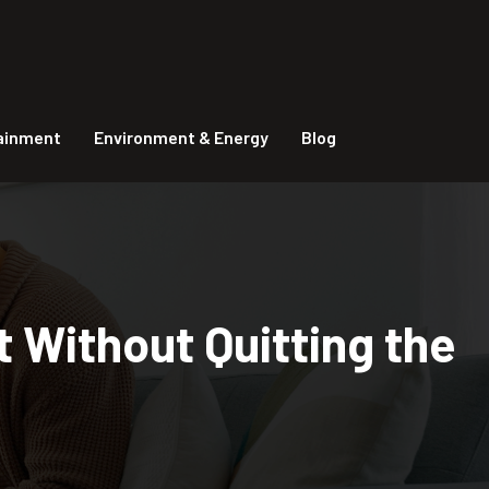
tainment
Environment & Energy
Blog
 Without Quitting the