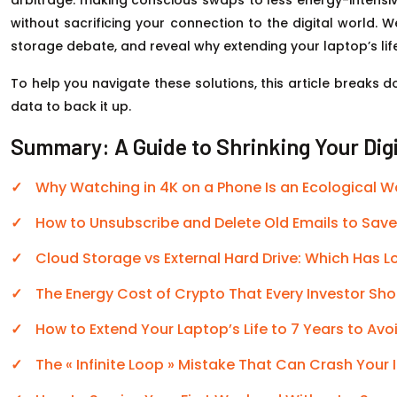
without sacrificing your connection to the digital world. W
storage debate, and reveal why extending your laptop’s lif
To help you navigate these solutions, this article breaks
data to back it up.
Summary: A Guide to Shrinking Your Dig
Why Watching in 4K on a Phone Is an Ecological 
How to Unsubscribe and Delete Old Emails to Sav
Cloud Storage vs External Hard Drive: Which Has 
The Energy Cost of Crypto That Every Investor Sh
How to Extend Your Laptop’s Life to 7 Years to Av
The « Infinite Loop » Mistake That Can Crash Your 