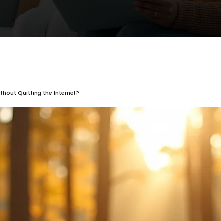
thout Quitting the Internet?