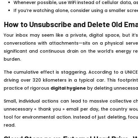
Whenever possible, use WiFi instead of cellular data, as
If you’re watching alone, consider using a smaller scr
How to Unsubscribe and Delete Old Ema
Your inbox may seem like a private, digital space, but i
conversations with attachments—sits on a physical server 
significant and continuous drain on the world’s energy res
burden.
The cumulative effect is staggering. According to a UNIC
driving over 320 kilometers in a typical car. This footpri
practice of rigorous
digital hygiene
by deleting unnecessar
Small, individual actions can lead to massive collective 
unnecessary « thank you » email per day, the country wo
tool for environmental action. Instead of just deleting, foc
read.