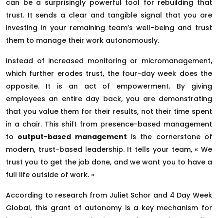
can be a surprisingly powerful tool for rebuilding that
trust. It sends a clear and tangible signal that you are
investing in your remaining team’s well-being and trust
them to manage their work autonomously.
Instead of increased monitoring or micromanagement,
which further erodes trust, the four-day week does the
opposite. It is an act of empowerment. By giving
employees an entire day back, you are demonstrating
that you value them for their results, not their time spent
in a chair. This shift from presence-based management
to
output-based management
is the cornerstone of
modern, trust-based leadership. It tells your team, « We
trust you to get the job done, and we want you to have a
full life outside of work. »
According to research from Juliet Schor and 4 Day Week
Global, this grant of autonomy is a key mechanism for