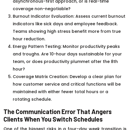
asynchronous-first approach, or is real-time
coverage non-negotiable?
Burnout Indicator Evaluation: Assess current burnout
indicators like sick days and employee feedback.
Teams showing high stress benefit more from true
hour reduction.
Energy Pattern Testing: Monitor productivity peaks
and troughs. Are 10-hour days sustainable for your
team, or does productivity plummet after the 8th
hour?
Coverage Matrix Creation: Develop a clear plan for
how customer service and critical functions will be
maintained with either fewer total hours or a
rotating schedule.
The Communication Error That Angers
Clients When You Switch Schedules
One of the biggest risks in a four-day week transition is