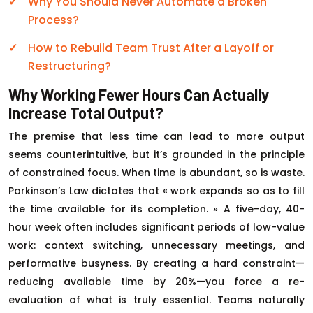
Why You Should Never Automate a Broken
Process?
How to Rebuild Team Trust After a Layoff or
Restructuring?
Why Working Fewer Hours Can Actually
Increase Total Output?
The premise that less time can lead to more output
seems counterintuitive, but it’s grounded in the principle
of constrained focus. When time is abundant, so is waste.
Parkinson’s Law dictates that « work expands so as to fill
the time available for its completion. » A five-day, 40-
hour week often includes significant periods of low-value
work: context switching, unnecessary meetings, and
performative busyness. By creating a hard constraint—
reducing available time by 20%—you force a re-
evaluation of what is truly essential. Teams naturally