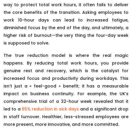
way to protect total work hours, it often fails to deliver
the core benefits of the transition. Asking employees to
work 10-hour days can lead to increased fatigue,
diminished focus by the end of the day, and ultimately, a
higher risk of burnout—the very thing the four-day week
is supposed to solve.
The true reduction model is where the real magic
happens. By reducing total work hours, you provide
genuine rest and recovery, which is the catalyst for
increased focus and productivity during workdays. This
isn’t just a « feel-good » benefit; it has a measurable
impact on business continuity. For example, the UK’s
comprehensive trial of a 32-hour week revealed that it
led to a
65% reduction in sick days
and a significant drop
in staff turnover. Healthier, less-stressed employees are
more present, more innovative, and more committed.