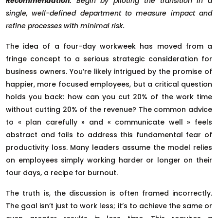
Recommendation:
Begin by piloting the transition in a
single, well-defined department to measure impact and
refine processes with minimal risk.
The idea of a four-day workweek has moved from a
fringe concept to a serious strategic consideration for
business owners. You’re likely intrigued by the promise of
happier, more focused employees, but a critical question
holds you back: how can you cut 20% of the work time
without cutting 20% of the revenue? The common advice
to « plan carefully » and « communicate well » feels
abstract and fails to address this fundamental fear of
productivity loss. Many leaders assume the model relies
on employees simply working harder or longer on their
four days, a recipe for burnout.
The truth is, the discussion is often framed incorrectly.
The goal isn’t just to work less; it’s to achieve the same or