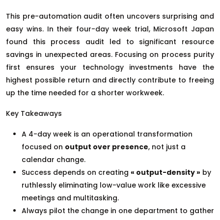
This pre-automation audit often uncovers surprising and
easy wins. In their four-day week trial, Microsoft Japan
found this process audit led to significant resource
savings in unexpected areas. Focusing on process purity
first ensures your technology investments have the
highest possible return and directly contribute to freeing
up the time needed for a shorter workweek.
Key Takeaways
A 4-day week is an operational transformation
focused on
output over presence
, not just a
calendar change.
Success depends on creating
« output-density »
by
ruthlessly eliminating low-value work like excessive
meetings and multitasking.
Always pilot the change in one department to gather