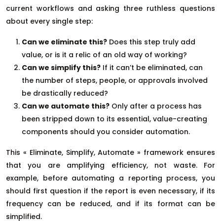
current workflows and asking three ruthless questions
about every single step:
Can we eliminate this?
Does this step truly add
value, or is it a relic of an old way of working?
Can we simplify this?
If it can’t be eliminated, can
the number of steps, people, or approvals involved
be drastically reduced?
Can we automate this?
Only after a process has
been stripped down to its essential, value-creating
components should you consider automation.
This « Eliminate, Simplify, Automate » framework ensures
that you are amplifying efficiency, not waste. For
example, before automating a reporting process, you
should first question if the report is even necessary, if its
frequency can be reduced, and if its format can be
simplified.