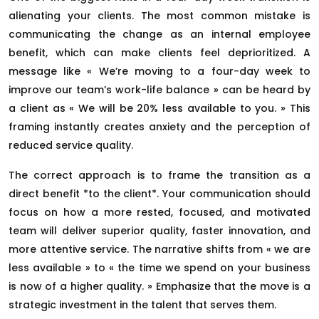
alienating your clients. The most common mistake is
communicating the change as an internal employee
benefit, which can make clients feel deprioritized. A
message like « We’re moving to a four-day week to
improve our team’s work-life balance » can be heard by
a client as « We will be 20% less available to you. » This
framing instantly creates anxiety and the perception of
reduced service quality.
The correct approach is to frame the transition as a
direct benefit *to the client*. Your communication should
focus on how a more rested, focused, and motivated
team will deliver superior quality, faster innovation, and
more attentive service. The narrative shifts from « we are
less available » to « the time we spend on your business
is now of a higher quality. » Emphasize that the move is a
strategic investment in the talent that serves them.