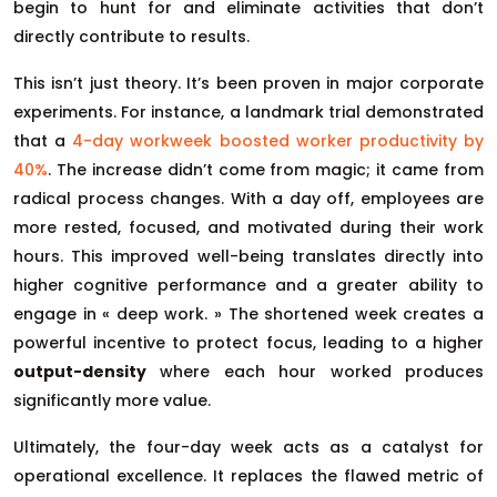
begin to hunt for and eliminate activities that don’t
directly contribute to results.
This isn’t just theory. It’s been proven in major corporate
experiments. For instance, a landmark trial demonstrated
that a
4-day workweek boosted worker productivity by
40%
. The increase didn’t come from magic; it came from
radical process changes. With a day off, employees are
more rested, focused, and motivated during their work
hours. This improved well-being translates directly into
higher cognitive performance and a greater ability to
engage in « deep work. » The shortened week creates a
powerful incentive to protect focus, leading to a higher
output-density
where each hour worked produces
significantly more value.
Ultimately, the four-day week acts as a catalyst for
operational excellence. It replaces the flawed metric of