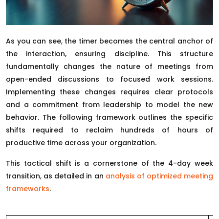
As you can see, the timer becomes the central anchor of
the interaction, ensuring discipline. This structure
fundamentally changes the nature of meetings from
open-ended discussions to focused work sessions.
Implementing these changes requires clear protocols
and a commitment from leadership to model the new
behavior. The following framework outlines the specific
shifts required to reclaim hundreds of hours of
productive time across your organization.
This tactical shift is a cornerstone of the 4-day week
transition, as detailed in an
analysis of optimized meeting
frameworks
.