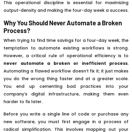
This operational discipline is essential for maximizing
output-density and making the four-day week a success.
Why You Should Never Automate a Broken
Process?
When trying to find time savings for a four-day week, the
temptation to automate existing workflows is strong.
However, a critical rule of operational efficiency is to
never automate a broken or inefficient process
.
Automating a flawed workflow doesn’t fix it; it just makes
you do the wrong thing faster and at a greater scale.
You end up cementing bad practices into your
company’s digital infrastructure, making them even
harder to fix later.
Before you write a single line of code or purchase any
new software, you must first engage in a process of
radical simplification. This involves mapping out your