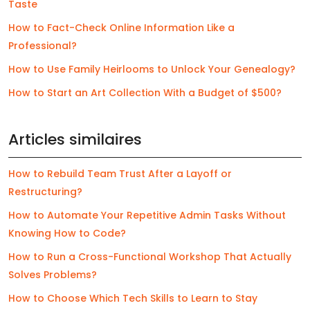
Taste
How to Fact-Check Online Information Like a
Professional?
How to Use Family Heirlooms to Unlock Your Genealogy?
How to Start an Art Collection With a Budget of $500?
Articles similaires
How to Rebuild Team Trust After a Layoff or
Restructuring?
How to Automate Your Repetitive Admin Tasks Without
Knowing How to Code?
How to Run a Cross-Functional Workshop That Actually
Solves Problems?
How to Choose Which Tech Skills to Learn to Stay