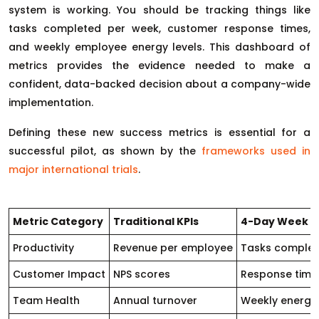
system is working. You should be tracking things like
tasks completed per week, customer response times,
and weekly employee energy levels. This dashboard of
metrics provides the evidence needed to make a
confident, data-backed decision about a company-wide
implementation.
Defining these new success metrics is essential for a
successful pilot, as shown by the
frameworks used in
major international trials
.
Metric Category
Traditional KPIs
4-Day Week Le
Productivity
Revenue per employee
Tasks complete
Customer Impact
NPS scores
Response time 
Team Health
Annual turnover
Weekly energy