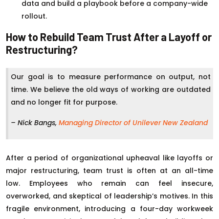
data and build a playbook before a company-wide
rollout.
How to Rebuild Team Trust After a Layoff or
Restructuring?
Our goal is to measure performance on output, not
time. We believe the old ways of working are outdated
and no longer fit for purpose.
– Nick Bangs,
Managing Director of Unilever New Zealand
After a period of organizational upheaval like layoffs or
major restructuring, team trust is often at an all-time
low. Employees who remain can feel insecure,
overworked, and skeptical of leadership’s motives. In this
fragile environment, introducing a four-day workweek