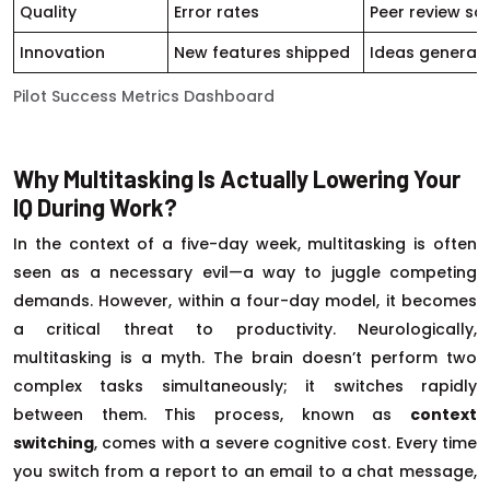
Quality
Error rates
Peer review sc
Innovation
New features shipped
Ideas generat
Pilot Success Metrics Dashboard
Why Multitasking Is Actually Lowering Your
IQ During Work?
In the context of a five-day week, multitasking is often
seen as a necessary evil—a way to juggle competing
demands. However, within a four-day model, it becomes
a critical threat to productivity. Neurologically,
multitasking is a myth. The brain doesn’t perform two
complex tasks simultaneously; it switches rapidly
between them. This process, known as
context
switching
, comes with a severe cognitive cost. Every time
you switch from a report to an email to a chat message,