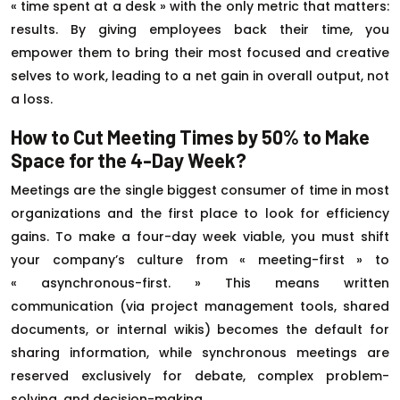
« time spent at a desk » with the only metric that matters:
results. By giving employees back their time, you
empower them to bring their most focused and creative
selves to work, leading to a net gain in overall output, not
a loss.
How to Cut Meeting Times by 50% to Make
Space for the 4-Day Week?
Meetings are the single biggest consumer of time in most
organizations and the first place to look for efficiency
gains. To make a four-day week viable, you must shift
your company’s culture from « meeting-first » to
« asynchronous-first. » This means written
communication (via project management tools, shared
documents, or internal wikis) becomes the default for
sharing information, while synchronous meetings are
reserved exclusively for debate, complex problem-
solving, and decision-making.