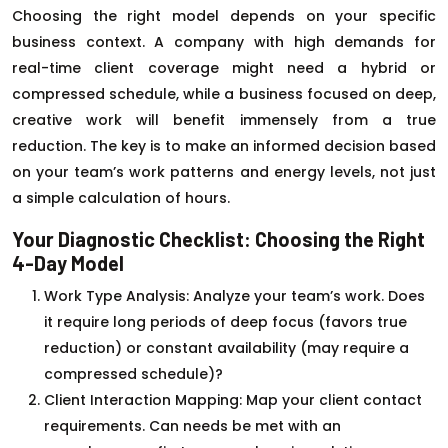
Choosing the right model depends on your specific
business context. A company with high demands for
real-time client coverage might need a hybrid or
compressed schedule, while a business focused on deep,
creative work will benefit immensely from a true
reduction. The key is to make an informed decision based
on your team’s work patterns and energy levels, not just
a simple calculation of hours.
Your Diagnostic Checklist: Choosing the Right
4-Day Model
Work Type Analysis: Analyze your team’s work. Does
it require long periods of deep focus (favors true
reduction) or constant availability (may require a
compressed schedule)?
Client Interaction Mapping: Map your client contact
requirements. Can needs be met with an