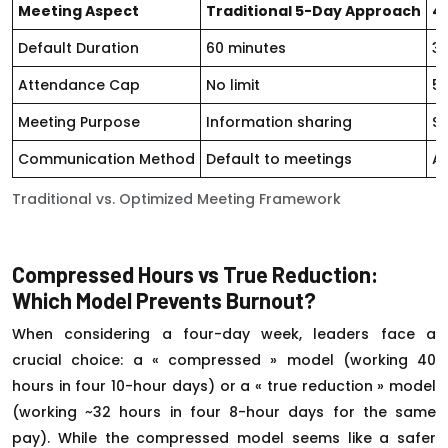
Meeting Aspect
Traditional 5-Day Approach
4
Default Duration
60 minutes
3
Attendance Cap
No limit
5
Meeting Purpose
Information sharing
Sp
Communication Method
Default to meetings
As
Traditional vs. Optimized Meeting Framework
Compressed Hours vs True Reduction:
Which Model Prevents Burnout?
When considering a four-day week, leaders face a
crucial choice: a « compressed » model (working 40
hours in four 10-hour days) or a « true reduction » model
(working ~32 hours in four 8-hour days for the same
pay). While the compressed model seems like a safer