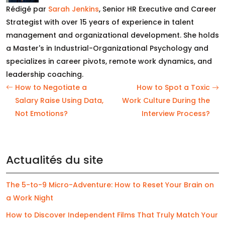
Rédigé par
Sarah Jenkins
, Senior HR Executive and Career
Strategist with over 15 years of experience in talent
management and organizational development. She holds
a Master's in Industrial-Organizational Psychology and
specializes in career pivots, remote work dynamics, and
leadership coaching.
How to Negotiate a
How to Spot a Toxic
Salary Raise Using Data,
Work Culture During the
Not Emotions?
Interview Process?
Actualités du site
The 5-to-9 Micro-Adventure: How to Reset Your Brain on
a Work Night
How to Discover Independent Films That Truly Match Your