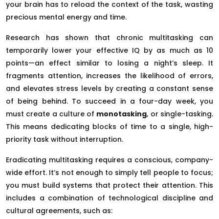
your brain has to reload the context of the task, wasting
precious mental energy and time.
Research has shown that chronic multitasking can
temporarily lower your effective IQ by as much as 10
points—an effect similar to losing a night’s sleep. It
fragments attention, increases the likelihood of errors,
and elevates stress levels by creating a constant sense
of being behind. To succeed in a four-day week, you
must create a culture of
monotasking
, or single-tasking.
This means dedicating blocks of time to a single, high-
priority task without interruption.
Eradicating multitasking requires a conscious, company-
wide effort. It’s not enough to simply tell people to focus;
you must build systems that protect their attention. This
includes a combination of technological discipline and
cultural agreements, such as: