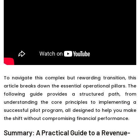
To navigate this complex but rewarding transition, this
article breaks down the essential operational pillars. The
following guide provides a structured path, from
understanding the core principles to implementing a
successful pilot program, all designed to help you make
the shift without compromising financial performance.
Summary: A Practical Guide to a Revenue-