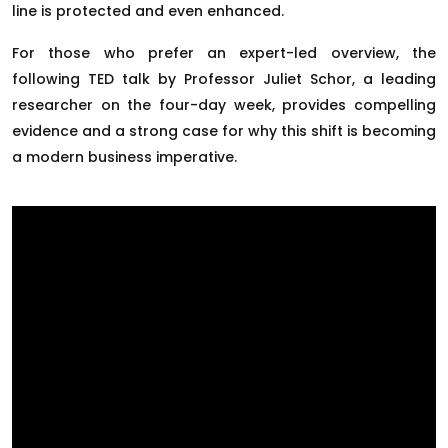
line is protected and even enhanced.
For those who prefer an expert-led overview, the
following TED talk by Professor Juliet Schor, a leading
researcher on the four-day week, provides compelling
evidence and a strong case for why this shift is becoming
a modern business imperative.