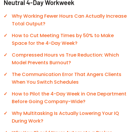
Neutral 4-Day Workweek
Why Working Fewer Hours Can Actually Increase
Total Output?
How to Cut Meeting Times by 50% to Make
Space for the 4-Day Week?
Compressed Hours vs True Reduction: Which
Model Prevents Burnout?
The Communication Error That Angers Clients
When You Switch Schedules
How to Pilot the 4-Day Week in One Department
Before Going Company-Wide?
Why Multitasking Is Actually Lowering Your IQ
During Work?