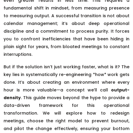
even greater results in less time. This requires a
fundamental shift in mindset, from measuring presence
to measuring output. A successful transition is not about
calendar management; it’s about deep operational
discipline and a commitment to process purity. It forces
you to confront inefficiencies that have been hiding in
plain sight for years, from bloated meetings to constant
interruptions.
But if the solution isn’t just working faster, what is it? The
key lies in systematically re-engineering *how* work gets
done. It’s about creating an environment where every
hour is more valuable—a concept we’ll call
output-
density
. This guide moves beyond the hype to provide a
data-driven framework for this operational
transformation. We will explore how to redesign
meetings, choose the right model to prevent burnout,
and pilot the change effectively, ensuring your bottom