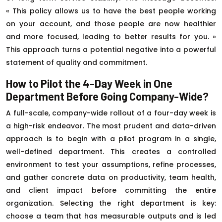
« This policy allows us to have the best people working
on your account, and those people are now healthier
and more focused, leading to better results for you. »
This approach turns a potential negative into a powerful
statement of quality and commitment.
How to Pilot the 4-Day Week in One
Department Before Going Company-Wide?
A full-scale, company-wide rollout of a four-day week is
a high-risk endeavor. The most prudent and data-driven
approach is to begin with a pilot program in a single,
well-defined department. This creates a controlled
environment to test your assumptions, refine processes,
and gather concrete data on productivity, team health,
and client impact before committing the entire
organization. Selecting the right department is key:
choose a team that has measurable outputs and is led