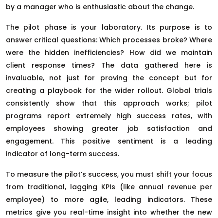
by a manager who is enthusiastic about the change.
The pilot phase is your laboratory. Its purpose is to
answer critical questions: Which processes broke? Where
were the hidden inefficiencies? How did we maintain
client response times? The data gathered here is
invaluable, not just for proving the concept but for
creating a playbook for the wider rollout. Global trials
consistently show that this approach works; pilot
programs report extremely high success rates, with
employees showing greater job satisfaction and
engagement. This positive sentiment is a leading
indicator of long-term success.
To measure the pilot’s success, you must shift your focus
from traditional, lagging KPIs (like annual revenue per
employee) to more agile, leading indicators. These
metrics give you real-time insight into whether the new