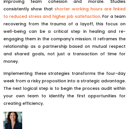
improving team cohesion and morale. Studies
consistently show that
shorter working hours are linked
to reduced stress and higher job satisfaction
. For a team
recovering from the trauma of a layoff, this focus on
well-being can be a critical step in healing and re-
engaging them in the company’s mission. It reframes the
relationship as a partnership based on mutual respect
and shared goals, not just a transaction of time for
money.
Implementing these strategies transforms the four-day
week from a risky proposition into a strategic advantage.
The next logical step is to begin the process audit within
your own team to identify the first opportunities for
creating efficiency.