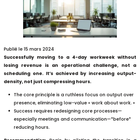
Publié le 15 mars 2024
Successfully moving to a 4-day workweek without
losing revenue is an operational challenge, not a
scheduling one. It’s achieved by increasing output-
density, not just compressing hours.
The core principle is a ruthless focus on output over
presence, eliminating low-value « work about work. »
Success requires redesigning core processes—
especially meetings and communication—*before*
reducing hours.