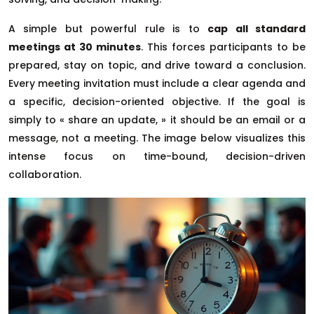
A simple but powerful rule is to
cap all standard
meetings at 30 minutes
. This forces participants to be
prepared, stay on topic, and drive toward a conclusion.
Every meeting invitation must include a clear agenda and
a specific, decision-oriented objective. If the goal is
simply to « share an update, » it should be an email or a
message, not a meeting. The image below visualizes this
intense focus on time-bound, decision-driven
collaboration.