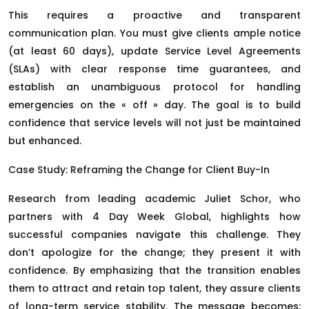
This requires a proactive and transparent
communication plan. You must give clients ample notice
(at least 60 days), update Service Level Agreements
(SLAs) with clear response time guarantees, and
establish an unambiguous protocol for handling
emergencies on the « off » day. The goal is to build
confidence that service levels will not just be maintained
but enhanced.
Case Study: Reframing the Change for Client Buy-In
Research from leading academic Juliet Schor, who
partners with 4 Day Week Global, highlights how
successful companies navigate this challenge. They
don’t apologize for the change; they present it with
confidence. By emphasizing that the transition enables
them to attract and retain top talent, they assure clients
of long-term service stability. The message becomes: