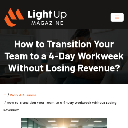
How to Transition Your
Team to a 4-Day Workweek
Without Losing Revenue?
/
Work & Business
/ How to Transition Your Team to a 4-Day Workweek Without Losing
Revenue?