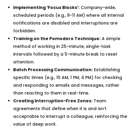
Implementing ‘Focus Blocks’:
Company-wide,
scheduled periods (e.g., 9-11 AM) where all internal
notifications are disabled and interruptions are
forbidden.
Training on the Pomodoro Technique:
A simple
method of working in 25-minute, single-task
intervals followed by a 5-minute break to reset
attention.
Batch Processing Communication:
Establishing
specific times (e.g., 10 AM, 1 PM, 4 PM) for checking
and responding to emails and messages, rather
than reacting to them in real-time.
Creating Interruption-Free Zones:
Team
agreements that define when it is and isn’t
acceptable to interrupt a colleague, reinforcing the
value of deep work.