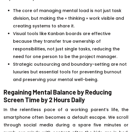
The core of managing mental load is not just task
division, but making the « thinking » work visible and
creating systems to share it.
Visual tools like Kanban boards are effective
because they transfer true ownership of
responsibilities, not just single tasks, reducing the
need for one person to be the project manager.
Strategic outsourcing and boundary-setting are not
luxuries but essential tools for preventing burnout
and preserving your mental well-being.
Regaining Mental Balance by Reducing
Screen Time by 2 Hours Daily
In the relentless pace of a working parent’s life, the
smartphone often becomes a default escape. We scroll
through social media during a spare five minutes or