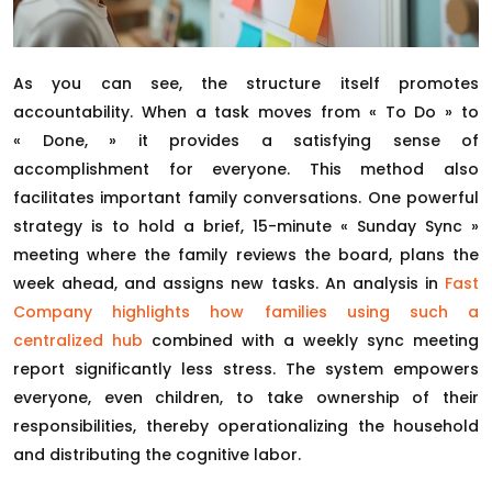
As you can see, the structure itself promotes
accountability. When a task moves from « To Do » to
« Done, » it provides a satisfying sense of
accomplishment for everyone. This method also
facilitates important family conversations. One powerful
strategy is to hold a brief, 15-minute « Sunday Sync »
meeting where the family reviews the board, plans the
week ahead, and assigns new tasks. An analysis in
Fast
Company highlights how families using such a
centralized hub
combined with a weekly sync meeting
report significantly less stress. The system empowers
everyone, even children, to take ownership of their
responsibilities, thereby operationalizing the household
and distributing the cognitive labor.