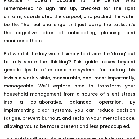
Practice » doesn’t account for the person who
remembered to sign him up, checked for the right
uniform, coordinated the carpool, and packed the water
bottle. The real challenge isn’t just doing the tasks; it’s
the cognitive labor of anticipating, planning, and
monitoring them.
But what if the key wasn’t simply to divide the ‘doing’ but
to truly share the ‘thinking’? This guide moves beyond
generic tips to offer concrete systems for making this
invisible work visible, measurable, and, most importantly,
manageable. We’ll explore how to transform your
household management from a source of silent stress
into a collaborative, balanced operation. By
implementing clear systems, you can reduce decision
fatigue, prevent burnout, and reclaim your mental space,
allowing you to be more present and less preoccupied.