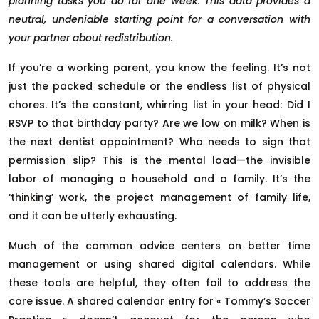
planning tasks you do for one week. This data provides a
neutral, undeniable starting point for a conversation with
your partner about redistribution.
If you’re a working parent, you know the feeling. It’s not
just the packed schedule or the endless list of physical
chores. It’s the constant, whirring list in your head: Did I
RSVP to that birthday party? Are we low on milk? When is
the next dentist appointment? Who needs to sign that
permission slip? This is the mental load—the invisible
labor of managing a household and a family. It’s the
‘thinking’ work, the project management of family life,
and it can be utterly exhausting.
Much of the common advice centers on better time
management or using shared digital calendars. While
these tools are helpful, they often fail to address the
core issue. A shared calendar entry for « Tommy’s Soccer