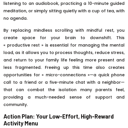
listening to an audiobook, practicing a 10-minute guided
meditation, or simply sitting quietly with a cup of tea, with
no agenda.
By replacing mindless scrolling with mindful rest, you
create space for your brain to downshift. This
« productive rest » is essential for managing the mental
load, as it allows you to process thoughts, reduce stress,
and return to your family life feeling more present and
less fragmented. Freeing up this time also creates
opportunities for « micro-connections »—a quick phone
call to a friend or a five-minute chat with a neighbor—
that can combat the isolation many parents feel,
providing a much-needed sense of support and
community.
Action Plan: Your Low-Effort, High-Reward
Activity Menu