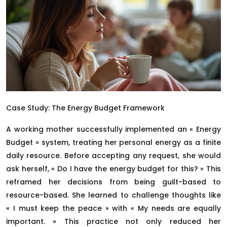
Case Study: The Energy Budget Framework
A working mother successfully implemented an « Energy
Budget » system, treating her personal energy as a finite
daily resource. Before accepting any request, she would
ask herself, « Do I have the energy budget for this? » This
reframed her decisions from being guilt-based to
resource-based. She learned to challenge thoughts like
« I must keep the peace » with « My needs are equally
important. » This practice not only reduced her