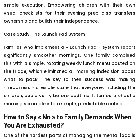
simple execution. Empowering children with their own
visual checklists for their evening prep also transfers
ownership and builds their independence.
Case Study: The Launch Pad System
Families who implement a « Launch Pad » system report
significantly smoother mornings. One family combined
this with a simple, rotating weekly lunch menu posted on
the fridge, which eliminated all morning indecision about
what to pack. The key to their success was making
« readiness » a visible state that everyone, including the
children, could verify before bedtime. It turned a chaotic
morning scramble into a simple, predictable routine.
How to Say « No » to Family Demands When
You Are Exhausted?
One of the hardest parts of managing the mental load is