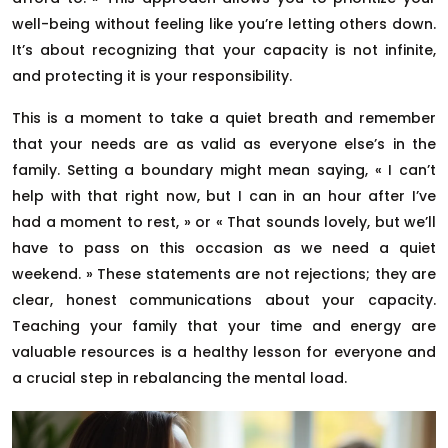
well-being without feeling like you’re letting others down.
It’s about recognizing that your capacity is not infinite,
and protecting it is your responsibility.
This is a moment to take a quiet breath and remember
that your needs are as valid as everyone else’s in the
family. Setting a boundary might mean saying, « I can’t
help with that right now, but I can in an hour after I’ve
had a moment to rest, » or « That sounds lovely, but we’ll
have to pass on this occasion as we need a quiet
weekend. » These statements are not rejections; they are
clear, honest communications about your capacity.
Teaching your family that your time and energy are
valuable resources is a healthy lesson for everyone and
a crucial step in rebalancing the mental load.