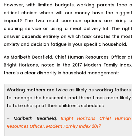
However, with limited budgets, working parents face a
critical choice: where will our money have the biggest
impact? The two most common options are hiring a
cleaning service or using a meal delivery kit. The right
answer depends entirely on which task creates the most
anxiety and decision fatigue in your specific household.
As Maribeth Bearfield, Chief Human Resources Officer at
Bright Horizons, noted in the 2017 Modern Family Index,
there’s a clear disparity in household management:
Working mothers are twice as likely as working fathers
to manage the household and three times more likely
to take charge of their children’s schedules
– Maribeth Bearfield,
Bright Horizons Chief Human
Resources Officer, Modern Family Index 2017