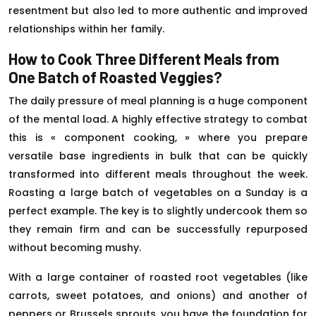
resentment but also led to more authentic and improved
relationships within her family.
How to Cook Three Different Meals from
One Batch of Roasted Veggies?
The daily pressure of meal planning is a huge component
of the mental load. A highly effective strategy to combat
this is « component cooking, » where you prepare
versatile base ingredients in bulk that can be quickly
transformed into different meals throughout the week.
Roasting a large batch of vegetables on a Sunday is a
perfect example. The key is to slightly undercook them so
they remain firm and can be successfully repurposed
without becoming mushy.
With a large container of roasted root vegetables (like
carrots, sweet potatoes, and onions) and another of
peppers or Brussels sprouts, you have the foundation for