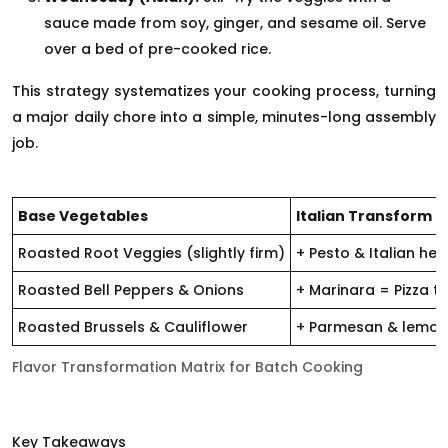
sauce made from soy, ginger, and sesame oil. Serve
over a bed of pre-cooked rice.
This strategy systematizes your cooking process, turning
a major daily chore into a simple, minutes-long assembly
job.
Base Vegetables
Italian Transform
Roasted Root Veggies (slightly firm)
+ Pesto & Italian he
Roasted Bell Peppers & Onions
+ Marinara = Pizza t
Roasted Brussels & Cauliflower
+ Parmesan & lemon 
Flavor Transformation Matrix for Batch Cooking
Key Takeaways