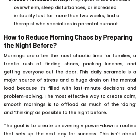
overwhelm, sleep disturbances, or increased
irritability last for more than two weeks, find a
therapist who specializes in parental burnout.
How to Reduce Morning Chaos by Preparing
the Night Before?
Mornings are often the most chaotic time for families, a
frantic rush of finding shoes, packing lunches, and
getting everyone out the door. This daily scramble is a
major source of stress and a huge drain on the mental
load because it’s filled with last-minute decisions and
problem-solving. The most effective way to create calm,
smooth mornings is to offload as much of the ‘doing’
and ‘thinking’ as possible to the night before.
The goal is to create an evening « power-down » routine
that sets up the next day for success. This isn’t about