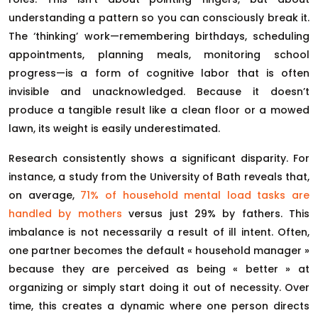
understanding a pattern so you can consciously break it.
The ‘thinking’ work—remembering birthdays, scheduling
appointments, planning meals, monitoring school
progress—is a form of cognitive labor that is often
invisible and unacknowledged. Because it doesn’t
produce a tangible result like a clean floor or a mowed
lawn, its weight is easily underestimated.
Research consistently shows a significant disparity. For
instance, a study from the University of Bath reveals that,
on average,
71% of household mental load tasks are
handled by mothers
versus just 29% by fathers. This
imbalance is not necessarily a result of ill intent. Often,
one partner becomes the default « household manager »
because they are perceived as being « better » at
organizing or simply start doing it out of necessity. Over
time, this creates a dynamic where one person directs