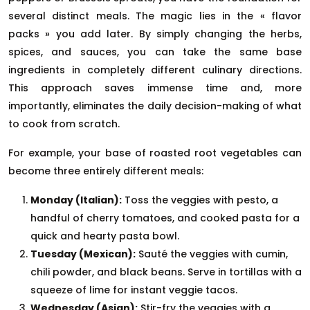
several distinct meals. The magic lies in the « flavor
packs » you add later. By simply changing the herbs,
spices, and sauces, you can take the same base
ingredients in completely different culinary directions.
This approach saves immense time and, more
importantly, eliminates the daily decision-making of what
to cook from scratch.
For example, your base of roasted root vegetables can
become three entirely different meals:
Monday (Italian):
Toss the veggies with pesto, a
handful of cherry tomatoes, and cooked pasta for a
quick and hearty pasta bowl.
Tuesday (Mexican):
Sauté the veggies with cumin,
chili powder, and black beans. Serve in tortillas with a
squeeze of lime for instant veggie tacos.
Wednesday (Asian):
Stir-fry the veggies with a