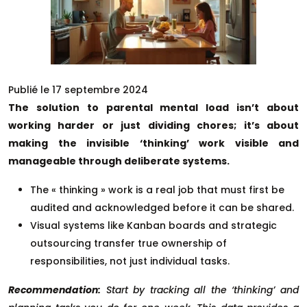
Publié le 17 septembre 2024
The solution to parental mental load isn’t about
working harder or just dividing chores; it’s about
making the invisible ‘thinking’ work visible and
manageable through deliberate systems.
The « thinking » work is a real job that must first be
audited and acknowledged before it can be shared.
Visual systems like Kanban boards and strategic
outsourcing transfer true ownership of
responsibilities, not just individual tasks.
Recommendation:
Start by tracking all the ‘thinking’ and