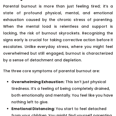
Parental burnout is more than just feeling tired; it’s a
state of profound physical, mental, and emotional
exhaustion caused by the chronic stress of parenting.
When the mental load is relentless and support is
lacking, the risk of burnout skyrockets. Recognizing the
signs early is crucial for taking corrective action before it
escalates. Unlike everyday stress, where you might feel
overwhelmed but still engaged, burnout is characterized
by a sense of detachment and depletion.
The three core symptoms of parental burnout are:
Overwhelming Exhaustion:
This isn’t just physical
tiredness. It’s a feeling of being completely drained,
both emotionally and mentally. You feel like you have
nothing left to give.
Emotional Distancing:
You start to feel detached
from your children. You might find yourself parenting