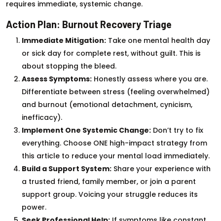
requires immediate, systemic change.
Action Plan: Burnout Recovery Triage
Immediate Mitigation:
Take one mental health day
or sick day for complete rest, without guilt. This is
about stopping the bleed.
Assess Symptoms:
Honestly assess where you are.
Differentiate between stress (feeling overwhelmed)
and burnout (emotional detachment, cynicism,
inefficacy).
Implement One Systemic Change:
Don’t try to fix
everything. Choose ONE high-impact strategy from
this article to reduce your mental load immediately.
Build a Support System:
Share your experience with
a trusted friend, family member, or join a parent
support group. Voicing your struggle reduces its
power.
Seek Professional Help:
If symptoms like constant