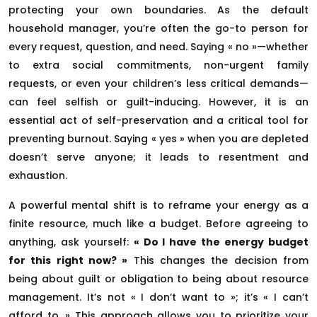
protecting your own boundaries. As the default
household manager, you’re often the go-to person for
every request, question, and need. Saying « no »—whether
to extra social commitments, non-urgent family
requests, or even your children’s less critical demands—
can feel selfish or guilt-inducing. However, it is an
essential act of self-preservation and a critical tool for
preventing burnout. Saying « yes » when you are depleted
doesn’t serve anyone; it leads to resentment and
exhaustion.
A powerful mental shift is to reframe your energy as a
finite resource, much like a budget. Before agreeing to
anything, ask yourself:
« Do I have the energy budget
for this right now? »
This changes the decision from
being about guilt or obligation to being about resource
management. It’s not « I don’t want to »; it’s « I can’t
afford to. » This approach allows you to prioritize your