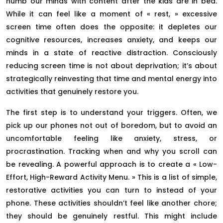
numb our minds with content after the kids are in bed.
While it can feel like a moment of « rest, » excessive
screen time often does the opposite: it depletes our
cognitive resources, increases anxiety, and keeps our
minds in a state of reactive distraction. Consciously
reducing screen time is not about deprivation; it’s about
strategically reinvesting that time and mental energy into
activities that genuinely restore you.
The first step is to understand your triggers. Often, we
pick up our phones not out of boredom, but to avoid an
uncomfortable feeling like anxiety, stress, or
procrastination. Tracking when and why you scroll can
be revealing. A powerful approach is to create a « Low-
Effort, High-Reward Activity Menu. » This is a list of simple,
restorative activities you can turn to instead of your
phone. These activities shouldn’t feel like another chore;
they should be genuinely restful. This might include