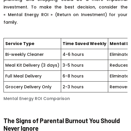
investment. To make the best decision, consider the
« Mental Energy ROI » (Return on Investment) for your
family.
Service Type
Time Saved Weekly
Mental L
Bi-weekly Cleaner
4-6 hours
Eliminate
Meal Kit Delivery (3 days)
3-5 hours
Reduces m
Full Meal Delivery
6-8 hours
Eliminate
Grocery Delivery Only
2-3 hours
Removes s
Mental Energy ROI Comparison
The Signs of Parental Burnout You Should
Never Ignore