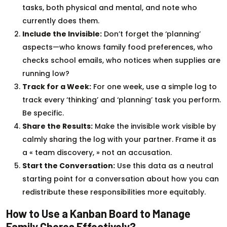
tasks, both physical and mental, and note who
currently does them.
Include the Invisible:
Don’t forget the ‘planning’
aspects—who knows family food preferences, who
checks school emails, who notices when supplies are
running low?
Track for a Week:
For one week, use a simple log to
track every ‘thinking’ and ‘planning’ task you perform.
Be specific.
Share the Results:
Make the invisible work visible by
calmly sharing the log with your partner. Frame it as
a « team discovery, » not an accusation.
Start the Conversation:
Use this data as a neutral
starting point for a conversation about how you can
redistribute these responsibilities more equitably.
How to Use a Kanban Board to Manage
Family Chores Effectively?