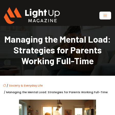
Managing the Mental Load:
Strategies for Parents
Working Full-Time
/
Society & Everyday Life
/ Managing the Mental Load: Strategies for Parents Working Full-Time