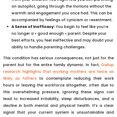
on autopilot, going through the motions without the
warmth and engagement you once had. This can be
accompanied by feelings of cynicism or resentment.
A Sense of Inefficacy:
You begin to feel like you’re
no longer a « good enough » parent. Despite your
best efforts, you feel ineffective and may doubt your
ability to handle parenting challenges.
This condition has serious consequences, not just for the
parent but for the entire family dynamic. In fact,
Gallup
research highlights that working mothers are twice as
likely as fathers
to contemplate reducing their work
hours or leaving the workforce altogether, often due to
this overwhelming pressure. Ignoring these signs can
lead to increased irritability, sleep disturbances, and a
decline in both mental and physical health. It’s a clear
signal that your current system is unsustainable and