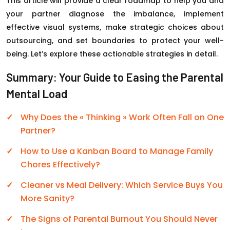
This article will provide a clear roadmap to help you and
your partner diagnose the imbalance, implement
effective visual systems, make strategic choices about
outsourcing, and set boundaries to protect your well-
being. Let’s explore these actionable strategies in detail.
Summary: Your Guide to Easing the Parental
Mental Load
Why Does the « Thinking » Work Often Fall on One
Partner?
How to Use a Kanban Board to Manage Family
Chores Effectively?
Cleaner vs Meal Delivery: Which Service Buys You
More Sanity?
The Signs of Parental Burnout You Should Never