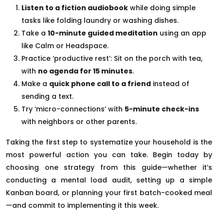
Listen to a fiction audiobook
while doing simple
tasks like folding laundry or washing dishes.
Take a
10-minute guided meditation
using an app
like Calm or Headspace.
Practice ‘productive rest’: Sit on the porch with tea,
with
no agenda for 15 minutes
.
Make a
quick phone call to a friend
instead of
sending a text.
Try ‘micro-connections’ with
5-minute check-ins
with neighbors or other parents.
Taking the first step to systematize your household is the
most powerful action you can take. Begin today by
choosing one strategy from this guide—whether it’s
conducting a mental load audit, setting up a simple
Kanban board, or planning your first batch-cooked meal
—and commit to implementing it this week.