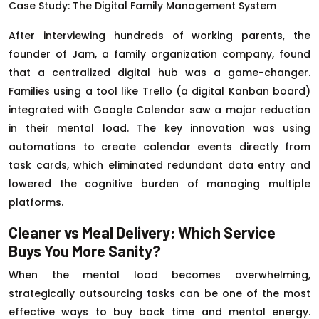
Case Study: The Digital Family Management System
After interviewing hundreds of working parents, the
founder of Jam, a family organization company, found
that a centralized digital hub was a game-changer.
Families using a tool like Trello (a digital Kanban board)
integrated with Google Calendar saw a major reduction
in their mental load. The key innovation was using
automations to create calendar events directly from
task cards, which eliminated redundant data entry and
lowered the cognitive burden of managing multiple
platforms.
Cleaner vs Meal Delivery: Which Service
Buys You More Sanity?
When the mental load becomes overwhelming,
strategically outsourcing tasks can be one of the most
effective ways to buy back time and mental energy.