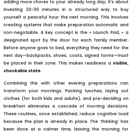
adding more chores to your already long day; it’s about
investing 20-30 minutes in a structured way to buy
yourself a peaceful hour the next morning. This involves
creating systems that make preparation automatic and
non-negotiable. A key concept is the « Launch Pad, » a
designated spot by the door for each family member.
Before anyone goes to bed, everything they need for the
next day—backpacks, shoes, coats, signed forms—must
be placed in their zone. This makes readiness a
visible,
checkable state
.
Combining this with other evening preparations can
transform your mornings. Packing lunches, laying out
clothes (for both kids and adults), and pre-deciding on
breakfast eliminates a cascade of morning decisions.
These routines, once established, reduce cognitive load
because the plan is already in place. The ‘thinking’ has
been done at a calmer time, leaving the morning for