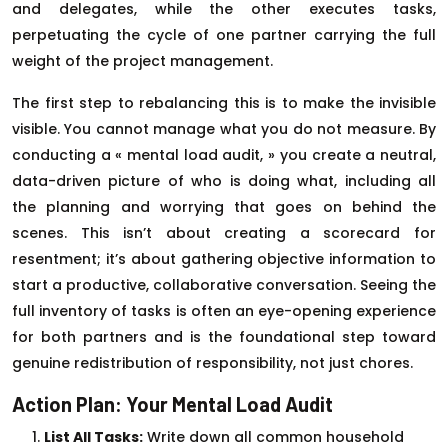
and delegates, while the other executes tasks,
perpetuating the cycle of one partner carrying the full
weight of the project management.
The first step to rebalancing this is to make the invisible
visible. You cannot manage what you do not measure. By
conducting a « mental load audit, » you create a neutral,
data-driven picture of who is doing what, including all
the planning and worrying that goes on behind the
scenes. This isn’t about creating a scorecard for
resentment; it’s about gathering objective information to
start a productive, collaborative conversation. Seeing the
full inventory of tasks is often an eye-opening experience
for both partners and is the foundational step toward
genuine redistribution of responsibility, not just chores.
Action Plan: Your Mental Load Audit
List All Tasks:
Write down all common household