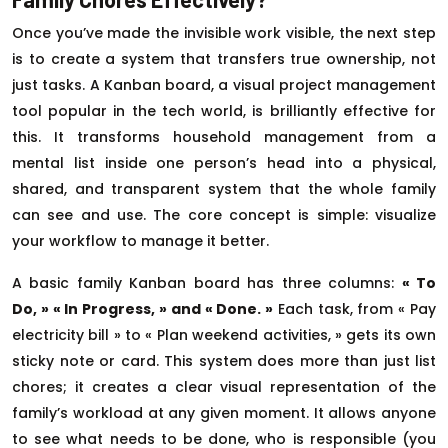
Once you’ve made the invisible work visible, the next step
is to create a system that transfers true ownership, not
just tasks. A Kanban board, a visual project management
tool popular in the tech world, is brilliantly effective for
this. It transforms household management from a
mental list inside one person’s head into a physical,
shared, and transparent system that the whole family
can see and use. The core concept is simple: visualize
your workflow to manage it better.
A basic family Kanban board has three columns:
« To
Do, » « In Progress, » and « Done. »
Each task, from « Pay
electricity bill » to « Plan weekend activities, » gets its own
sticky note or card. This system does more than just list
chores; it creates a clear visual representation of the
family’s workload at any given moment. It allows anyone
to see what needs to be done, who is responsible (you