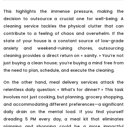
This highlights the immense pressure, making the
decision to outsource a crucial one for well-being. A
cleaning service tackles the physical clutter that can
contribute to a feeling of chaos and overwhelm. If the
state of your house is a constant source of low-grade
anxiety and weekend-ruining chores, outsourcing
cleaning provides a direct return on « sanity. » You’re not
just buying a clean house; you’re buying a mind free from
the need to plan, schedule, and execute the cleaning.
On the other hand, meal delivery services attack the
relentless daily question: « What’s for dinner? » This task
involves not just cooking, but planning, grocery shopping,
and accommodating different preferences—a significant
daily drain on the mental load. If you find yourself
dreading 5 PM every day, a meal kit that eliminates
planning and shopping could be a more impactful