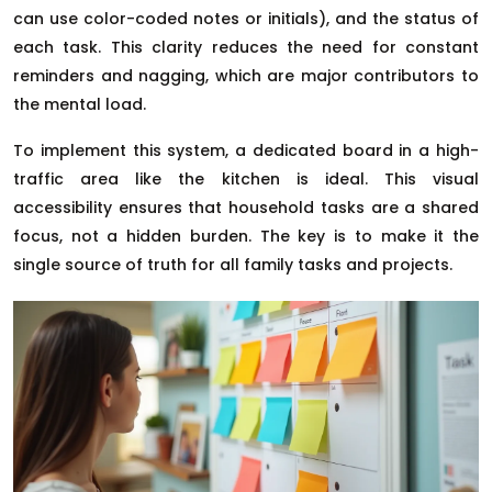
can use color-coded notes or initials), and the status of
each task. This clarity reduces the need for constant
reminders and nagging, which are major contributors to
the mental load.
To implement this system, a dedicated board in a high-
traffic area like the kitchen is ideal. This visual
accessibility ensures that household tasks are a shared
focus, not a hidden burden. The key is to make it the
single source of truth for all family tasks and projects.