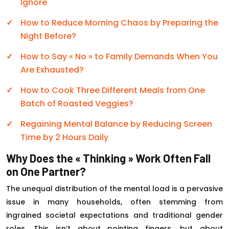
Ignore
How to Reduce Morning Chaos by Preparing the
Night Before?
How to Say « No » to Family Demands When You
Are Exhausted?
How to Cook Three Different Meals from One
Batch of Roasted Veggies?
Regaining Mental Balance by Reducing Screen
Time by 2 Hours Daily
Why Does the « Thinking » Work Often Fall
on One Partner?
The unequal distribution of the mental load is a pervasive
issue in many households, often stemming from
ingrained societal expectations and traditional gender
roles. This isn’t about pointing fingers, but about