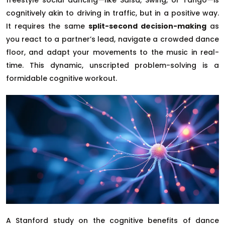
cognitively akin to driving in traffic, but in a positive way.
It requires the same
split-second decision-making
as
you react to a partner’s lead, navigate a crowded dance
floor, and adapt your movements to the music in real-
time. This dynamic, unscripted problem-solving is a
formidable cognitive workout.
A Stanford study on the cognitive benefits of dance