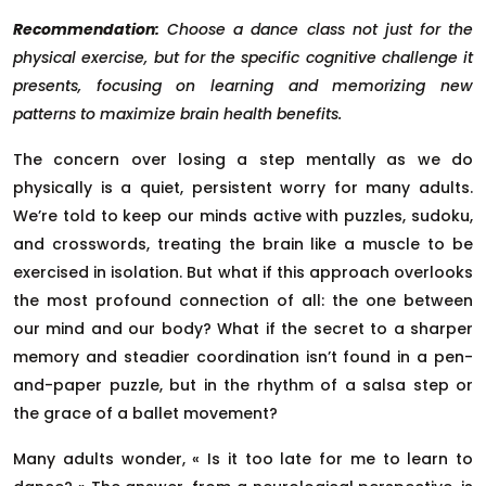
Recommendation:
Choose a dance class not just for the
physical exercise, but for the specific cognitive challenge it
presents, focusing on learning and memorizing new
patterns to maximize brain health benefits.
The concern over losing a step mentally as we do
physically is a quiet, persistent worry for many adults.
We’re told to keep our minds active with puzzles, sudoku,
and crosswords, treating the brain like a muscle to be
exercised in isolation. But what if this approach overlooks
the most profound connection of all: the one between
our mind and our body? What if the secret to a sharper
memory and steadier coordination isn’t found in a pen-
and-paper puzzle, but in the rhythm of a salsa step or
the grace of a ballet movement?
Many adults wonder, « Is it too late for me to learn to