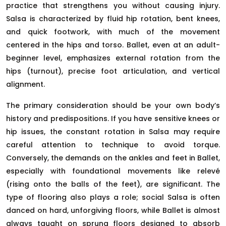
practice that strengthens you without causing injury.
Salsa is characterized by fluid hip rotation, bent knees,
and quick footwork, with much of the movement
centered in the hips and torso. Ballet, even at an adult-
beginner level, emphasizes external rotation from the
hips (turnout), precise foot articulation, and vertical
alignment.
The primary consideration should be your own body’s
history and predispositions. If you have sensitive knees or
hip issues, the constant rotation in Salsa may require
careful attention to technique to avoid torque.
Conversely, the demands on the ankles and feet in Ballet,
especially with foundational movements like relevé
(rising onto the balls of the feet), are significant. The
type of flooring also plays a role; social Salsa is often
danced on hard, unforgiving floors, while Ballet is almost
always taught on sprung floors designed to absorb