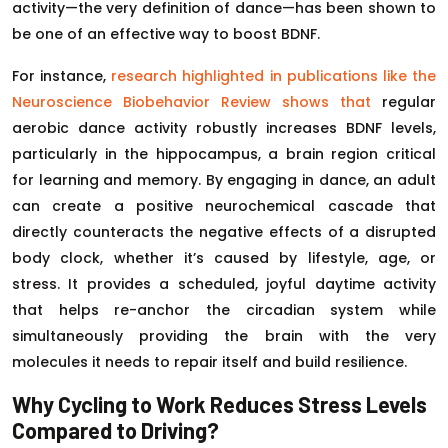
activity—the very definition of dance—has been shown to
be one of an effective way to boost BDNF.
For instance,
research highlighted in publications like the
Neuroscience Biobehavior Review shows that
regular
aerobic dance activity robustly increases BDNF levels,
particularly in the hippocampus, a brain region critical
for learning and memory. By engaging in dance, an adult
can create a positive neurochemical cascade that
directly counteracts the negative effects of a disrupted
body clock, whether it’s caused by lifestyle, age, or
stress. It provides a scheduled, joyful daytime activity
that helps re-anchor the circadian system while
simultaneously providing the brain with the very
molecules it needs to repair itself and build resilience.
Why Cycling to Work Reduces Stress Levels
Compared to Driving?