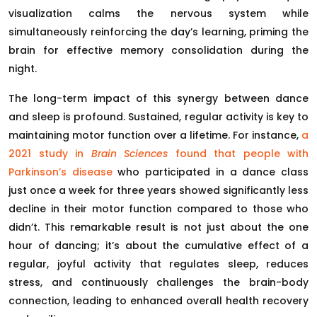
visualization calms the nervous system while
simultaneously reinforcing the day’s learning, priming the
brain for effective memory consolidation during the
night.
The long-term impact of this synergy between dance
and sleep is profound. Sustained, regular activity is key to
maintaining motor function over a lifetime. For instance,
a
2021 study in
Brain Sciences
found that people with
Parkinson’s disease
who participated in a dance class
just once a week for three years showed significantly less
decline in their motor function compared to those who
didn’t. This remarkable result is not just about the one
hour of dancing; it’s about the cumulative effect of a
regular, joyful activity that regulates sleep, reduces
stress, and continuously challenges the brain-body
connection, leading to enhanced overall health recovery