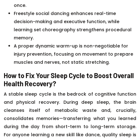
once.
Freestyle social dancing enhances real-time
decision-making and executive function, while
learning set choreography strengthens procedural
memory.
A proper dynamic warm-up is non-negotiable for
injury prevention, focusing on movement to prepare
muscles and nerves, not static stretching.
How to Fix Your Sleep Cycle to Boost Overall
Health Recovery?
A stable sleep cycle is the bedrock of cognitive function
and physical recovery. During deep sleep, the brain
cleanses itself of metabolic waste and, crucially,
consolidates memories—transferring what you learned
during the day from short-term to long-term storage.
For anyone learning a new skill like dance, quality sleep is