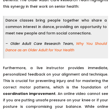
this synergy in their work on senior health:
Dance classes bring people together who share a
common interest in dance, providing an opportunity to
meet new people and form social connections.
– Older Adult Care Research Team,
Why You Should
Dance as an Older Adult for Your Health
Furthermore, a live instructor provides immediate,
personalized feedback on your alignment and technique.
This is crucial for preventing injury and for mastering the
correct motor patterns, which is the foundation of
coordination improvement
. An online video cannot see
if you are putting unsafe pressure on your knee or if your
posture is compromising your balance. While online