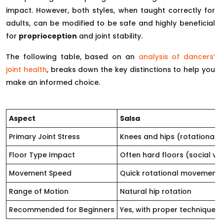
impact. However, both styles, when taught correctly for
adults, can be modified to be safe and highly beneficial
for
proprioception
and joint stability.
The following table, based on an
analysis of dancers’
joint health
, breaks down the key distinctions to help you
make an informed choice.
Aspect
Salsa
Primary Joint Stress
Knees and hips (rotational)
Floor Type Impact
Often hard floors (social v
Movement Speed
Quick rotational movement
Range of Motion
Natural hip rotation
Recommended for Beginners
Yes, with proper technique