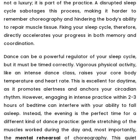
not a luxury; it is part of the practice. A disrupted sleep
cycle sabotages this process, making it harder to
remember choreography and hindering the body’s ability
to repair muscle tissue. Fixing your sleep cycle, therefore,
directly accelerates your progress in both memory and
coordination.
Dance can be a powerful regulator of your sleep cycle,
but it must be timed correctly. Vigorous physical activity,
like an intense dance class, raises your core body
temperature and heart rate. This is excellent for daytime,
as it promotes alertness and anchors your circadian
rhythm. However, engaging in intense practice within 2-3
hours of bedtime can interfere with your ability to fall
asleep. Instead, the evening is the perfect time for a
different kind of dance practice: gentle stretching of the
muscles worked during the day and, most importantly,
the
mental rehearsal
of choreography. This quiet