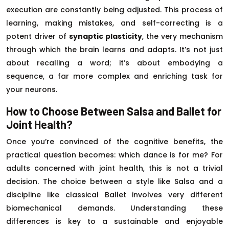
execution are constantly being adjusted. This process of
learning, making mistakes, and self-correcting is a
potent driver of
synaptic plasticity
, the very mechanism
through which the brain learns and adapts. It’s not just
about recalling a word; it’s about embodying a
sequence, a far more complex and enriching task for
your neurons.
How to Choose Between Salsa and Ballet for
Joint Health?
Once you’re convinced of the cognitive benefits, the
practical question becomes: which dance is for me? For
adults concerned with joint health, this is not a trivial
decision. The choice between a style like Salsa and a
discipline like classical Ballet involves very different
biomechanical demands. Understanding these
differences is key to a sustainable and enjoyable