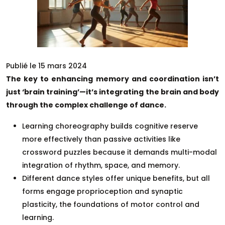
Publié le 15 mars 2024
The key to enhancing memory and coordination isn’t
just ‘brain training’—it’s integrating the brain and body
through the complex challenge of dance.
Learning choreography builds cognitive reserve
more effectively than passive activities like
crossword puzzles because it demands multi-modal
integration of rhythm, space, and memory.
Different dance styles offer unique benefits, but all
forms engage proprioception and synaptic
plasticity, the foundations of motor control and
learning.