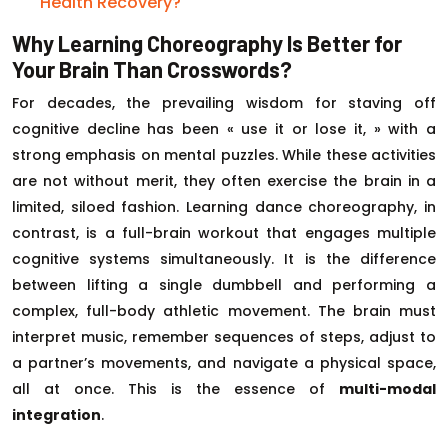
Health Recovery?
Why Learning Choreography Is Better for
Your Brain Than Crosswords?
For decades, the prevailing wisdom for staving off
cognitive decline has been « use it or lose it, » with a
strong emphasis on mental puzzles. While these activities
are not without merit, they often exercise the brain in a
limited, siloed fashion. Learning dance choreography, in
contrast, is a full-brain workout that engages multiple
cognitive systems simultaneously. It is the difference
between lifting a single dumbbell and performing a
complex, full-body athletic movement. The brain must
interpret music, remember sequences of steps, adjust to
a partner’s movements, and navigate a physical space,
all at once. This is the essence of
multi-modal
integration
.