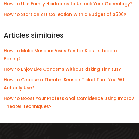
How to Use Family Heirlooms to Unlock Your Genealogy?
How to Start an Art Collection With a Budget of $500?
Articles similaires
How to Make Museum Visits Fun for Kids Instead of
Boring?
How to Enjoy Live Concerts Without Risking Tinnitus?
How to Choose a Theater Season Ticket That You Will
Actually Use?
How to Boost Your Professional Confidence Using Improv
Theater Techniques?