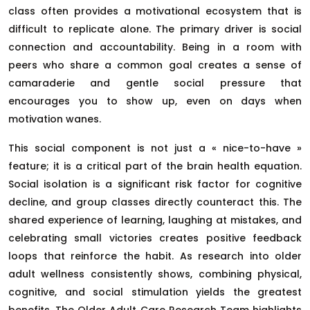
class often provides a motivational ecosystem that is
difficult to replicate alone. The primary driver is social
connection and accountability. Being in a room with
peers who share a common goal creates a sense of
camaraderie and gentle social pressure that
encourages you to show up, even on days when
motivation wanes.
This social component is not just a « nice-to-have »
feature; it is a critical part of the brain health equation.
Social isolation is a significant risk factor for cognitive
decline, and group classes directly counteract this. The
shared experience of learning, laughing at mistakes, and
celebrating small victories creates positive feedback
loops that reinforce the habit. As research into older
adult wellness consistently shows, combining physical,
cognitive, and social stimulation yields the greatest
benefits. The Older Adult Care Research Team highlights