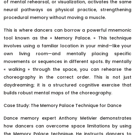
of mental rehearsal, or visualization, activates the same
neural pathways as physical practice, strengthening
procedural memory without moving a muscle.
This is where dancers can borrow a powerful mnemonic
tool known as the « Memory Palace. » This technique
involves using a familiar location in your mind—like your
own living room—and mentally placing specific
movements or sequences in different spots. By mentally
« walking » through the space, you can rehearse the
choreography in the correct order. This is not just
daydreaming; it is a structured cognitive exercise that
builds robust mental maps of the choreography.
Case Study: The Memory Palace Technique for Dance
Dance memory expert Anthony Metivier demonstrates
how dancers can overcome space limitations by using
the Memory Palace technique. He instructs dancers to