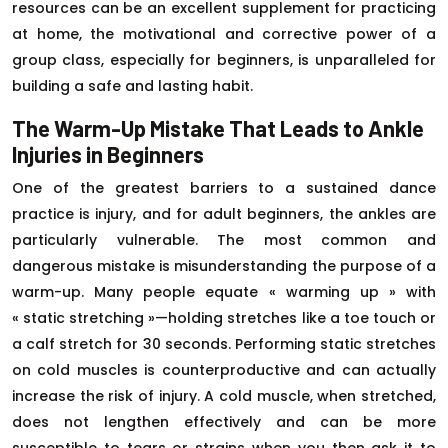
resources can be an excellent supplement for practicing
at home, the motivational and corrective power of a
group class, especially for beginners, is unparalleled for
building a safe and lasting habit.
The Warm-Up Mistake That Leads to Ankle
Injuries in Beginners
One of the greatest barriers to a sustained dance
practice is injury, and for adult beginners, the ankles are
particularly vulnerable. The most common and
dangerous mistake is misunderstanding the purpose of a
warm-up. Many people equate « warming up » with
« static stretching »—holding stretches like a toe touch or
a calf stretch for 30 seconds. Performing static stretches
on cold muscles is counterproductive and can actually
increase the risk of injury. A cold muscle, when stretched,
does not lengthen effectively and can be more
susceptible to tears or strains when you then ask it to