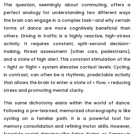
This question, seemingly about commuting, offers a
perfect analogy for understanding two different ways
the brain can engage in a complex task—and why certain
forms of dance are more cognitively beneficial than
others. Driving in traffic is a highly reactive, high-stress
activity. It requires constant, split-second decision-
making, threat assessment (other cars, pedestrians),
and a state of high alert. This constant stimulation of the
« fight or flight » system elevates cortisol levels. Cycling,
in contrast, can often be a rhythmic, predictable activity
that allows the brain to enter a state of « flow, » reducing
stress and promoting mental clarity.
This same dichotomy exists within the world of dance.
Following a pre-learned, memorized choreography is like
cycling on a familiar path. It is a powerful tool for
memory consolidation and refining motor skills. However,
freestyle social dancing—like Salsa, Swing, or Tango—is