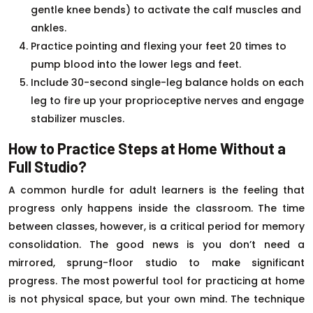
gentle knee bends) to activate the calf muscles and
ankles.
Practice pointing and flexing your feet 20 times to
pump blood into the lower legs and feet.
Include 30-second single-leg balance holds on each
leg to fire up your proprioceptive nerves and engage
stabilizer muscles.
How to Practice Steps at Home Without a
Full Studio?
A common hurdle for adult learners is the feeling that
progress only happens inside the classroom. The time
between classes, however, is a critical period for memory
consolidation. The good news is you don’t need a
mirrored, sprung-floor studio to make significant
progress. The most powerful tool for practicing at home
is not physical space, but your own mind. The technique