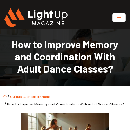
How to Improve Memory
and Coordination With
Adult Dance Classes?
/
Culture & Entertainment
/ How to Improve Memory and Coordination With Adult Dance Classes?