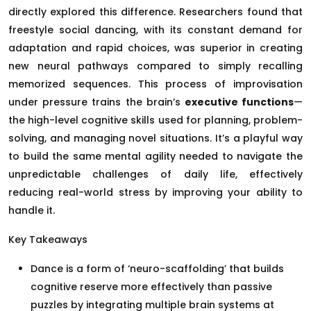
directly explored this difference. Researchers found that
freestyle social dancing, with its constant demand for
adaptation and rapid choices, was superior in creating
new neural pathways compared to simply recalling
memorized sequences. This process of improvisation
under pressure trains the brain’s
executive functions
—
the high-level cognitive skills used for planning, problem-
solving, and managing novel situations. It’s a playful way
to build the same mental agility needed to navigate the
unpredictable challenges of daily life, effectively
reducing real-world stress by improving your ability to
handle it.
Key Takeaways
Dance is a form of ‘neuro-scaffolding’ that builds
cognitive reserve more effectively than passive
puzzles by integrating multiple brain systems at