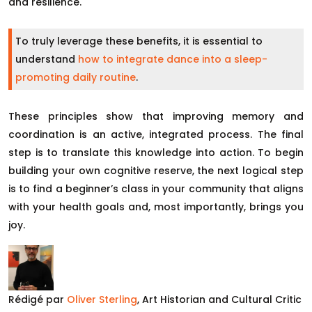
and resilience.
To truly leverage these benefits, it is essential to
understand
how to integrate dance into a sleep-
promoting daily routine
.
These principles show that improving memory and
coordination is an active, integrated process. The final
step is to translate this knowledge into action. To begin
building your own cognitive reserve, the next logical step
is to find a beginner’s class in your community that aligns
with your health goals and, most importantly, brings you
joy.
Rédigé par
Oliver Sterling
, Art Historian and Cultural Critic