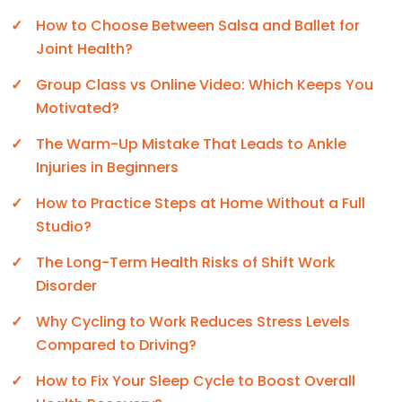
How to Choose Between Salsa and Ballet for
Joint Health?
Group Class vs Online Video: Which Keeps You
Motivated?
The Warm-Up Mistake That Leads to Ankle
Injuries in Beginners
How to Practice Steps at Home Without a Full
Studio?
The Long-Term Health Risks of Shift Work
Disorder
Why Cycling to Work Reduces Stress Levels
Compared to Driving?
How to Fix Your Sleep Cycle to Boost Overall