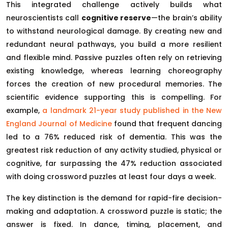
This integrated challenge actively builds what
neuroscientists call
cognitive reserve
—the brain’s ability
to withstand neurological damage. By creating new and
redundant neural pathways, you build a more resilient
and flexible mind. Passive puzzles often rely on retrieving
existing knowledge, whereas learning choreography
forces the creation of new procedural memories. The
scientific evidence supporting this is compelling. For
example,
a landmark 21-year study published in the New
England Journal of Medicine
found that frequent dancing
led to a 76% reduced risk of dementia. This was the
greatest risk reduction of any activity studied, physical or
cognitive, far surpassing the 47% reduction associated
with doing crossword puzzles at least four days a week.
The key distinction is the demand for rapid-fire decision-
making and adaptation. A crossword puzzle is static; the
answer is fixed. In dance, timing, placement, and