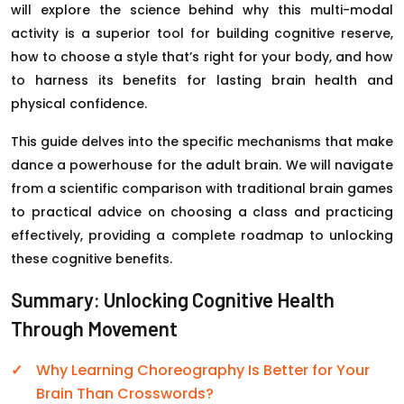
will explore the science behind why this multi-modal
activity is a superior tool for building cognitive reserve,
how to choose a style that’s right for your body, and how
to harness its benefits for lasting brain health and
physical confidence.
This guide delves into the specific mechanisms that make
dance a powerhouse for the adult brain. We will navigate
from a scientific comparison with traditional brain games
to practical advice on choosing a class and practicing
effectively, providing a complete roadmap to unlocking
these cognitive benefits.
Summary: Unlocking Cognitive Health
Through Movement
Why Learning Choreography Is Better for Your
Brain Than Crosswords?