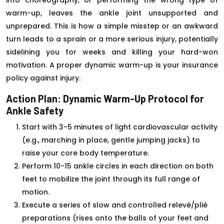
warm-up, leaves the ankle joint unsupported and
unprepared. This is how a simple misstep or an awkward
turn leads to a sprain or a more serious injury, potentially
sidelining you for weeks and killing your hard-won
motivation. A proper dynamic warm-up is your insurance
policy against injury.
Action Plan: Dynamic Warm-Up Protocol for
Ankle Safety
Start with 3-5 minutes of light cardiovascular activity
(e.g., marching in place, gentle jumping jacks) to
raise your core body temperature.
Perform 10-15 ankle circles in each direction on both
feet to mobilize the joint through its full range of
motion.
Execute a series of slow and controlled relevé/plié
preparations (rises onto the balls of your feet and