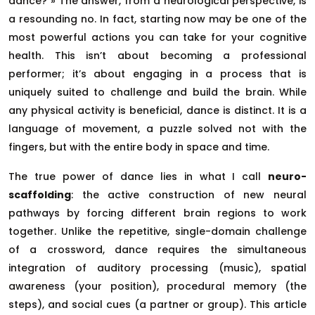
dance? » The answer, from a neurological perspective, is
a resounding no. In fact, starting now may be one of the
most powerful actions you can take for your cognitive
health. This isn’t about becoming a professional
performer; it’s about engaging in a process that is
uniquely suited to challenge and build the brain. While
any physical activity is beneficial, dance is distinct. It is a
language of movement, a puzzle solved not with the
fingers, but with the entire body in space and time.
The true power of dance lies in what I call
neuro-
scaffolding
: the active construction of new neural
pathways by forcing different brain regions to work
together. Unlike the repetitive, single-domain challenge
of a crossword, dance requires the simultaneous
integration of auditory processing (music), spatial
awareness (your position), procedural memory (the
steps), and social cues (a partner or group). This article