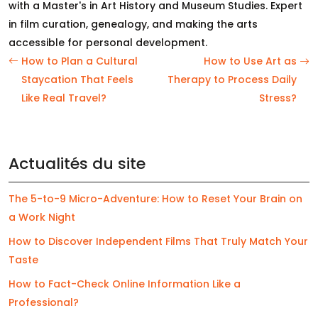
with a Master's in Art History and Museum Studies. Expert
in film curation, genealogy, and making the arts
accessible for personal development.
How to Plan a Cultural
How to Use Art as
Staycation That Feels
Therapy to Process Daily
Like Real Travel?
Stress?
Actualités du site
The 5-to-9 Micro-Adventure: How to Reset Your Brain on
a Work Night
How to Discover Independent Films That Truly Match Your
Taste
How to Fact-Check Online Information Like a
Professional?