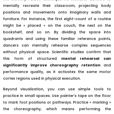
mentally recreate their classroom, projecting body
positions and movements onto imaginary walls and
furniture. For instance, the first eight-count of a routine
might be « placed » on the couch, the next on the
bookshelf, and so on. By dividing the space into
quadrants and using these familiar reference points,
dancers can mentally rehearse complex sequences
without physical space. Scientific studies confirm that
this form of structured
mental rehearsal can
significantly improve choreography retention
and
performance quality, as it activates the same motor
cortex regions used in physical execution.
Beyond visualization, you can use simple tools to
practice in small spaces. Use painter’s tape on the floor
to mark foot positions or pathways. Practice « marking »
the choreography, which means performing the