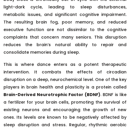
light-dark cycle, leading to sleep disturbances,
metabolic issues, and significant cognitive impairment.
The resulting brain fog, poor memory, and reduced
executive function are not dissimilar to the cognitive
complaints that concern many seniors. This disruption
reduces the brain’s natural ability to repair and
consolidate memories during sleep.
This is where dance enters as a potent therapeutic
intervention. It combats the effects of circadian
disruption on a deep, neurochemical level. One of the key
players in brain health and plasticity is a protein called
Brain-Derived Neurotrophic Factor (BDNF)
. BDNF is like
a fertilizer for your brain cells, promoting the survival of
existing neurons and encouraging the growth of new
ones. Its levels are known to be negatively affected by
sleep disruption and stress. Regular, rhythmic aerobic