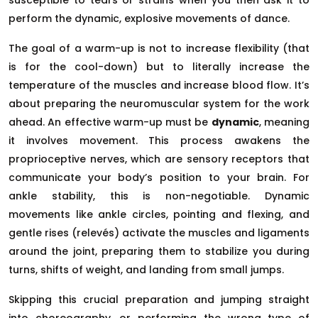
perform the dynamic, explosive movements of dance.
The goal of a warm-up is not to increase flexibility (that
is for the cool-down) but to literally increase the
temperature of the muscles and increase blood flow. It’s
about preparing the neuromuscular system for the work
ahead. An effective warm-up must be
dynamic
, meaning
it involves movement. This process awakens the
proprioceptive nerves, which are sensory receptors that
communicate your body’s position to your brain. For
ankle stability, this is non-negotiable. Dynamic
movements like ankle circles, pointing and flexing, and
gentle rises (relevés) activate the muscles and ligaments
around the joint, preparing them to stabilize you during
turns, shifts of weight, and landing from small jumps.
Skipping this crucial preparation and jumping straight
into choreography, or performing the wrong type of