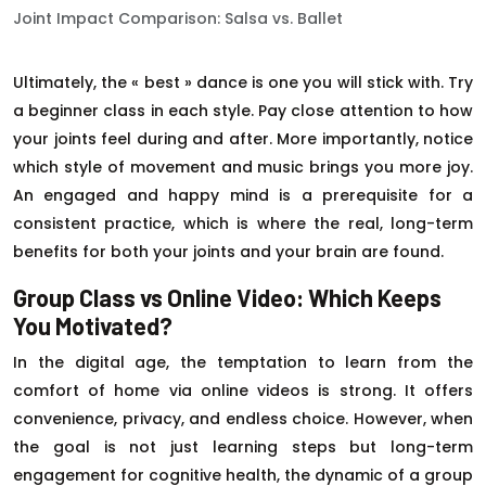
Joint Impact Comparison: Salsa vs. Ballet
Ultimately, the « best » dance is one you will stick with. Try
a beginner class in each style. Pay close attention to how
your joints feel during and after. More importantly, notice
which style of movement and music brings you more joy.
An engaged and happy mind is a prerequisite for a
consistent practice, which is where the real, long-term
benefits for both your joints and your brain are found.
Group Class vs Online Video: Which Keeps
You Motivated?
In the digital age, the temptation to learn from the
comfort of home via online videos is strong. It offers
convenience, privacy, and endless choice. However, when
the goal is not just learning steps but long-term
engagement for cognitive health, the dynamic of a group