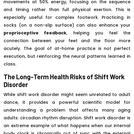
movements at 50% energy, focusing on the sequence
and timing rather than full physical exertion. This is
especially useful for complex footwork. Practicing in
socks (on a non-slip surface) can also enhance your
proprioceptive feedback
, helping you feel the
connection between your feet and the floor more
acutely. The goal of at-home practice is not perfect
execution, but reinforcing the neural patterns learned in
class.
The Long-Term Health Risks of Shift Work
Disorder
While shift work disorder might seem unrelated to adult
dance, it provides a powerful scientific model for
understanding a problem that affects many aging
adults: circadian rhythm disruption. Shift work disorder is
an extreme example of what happens when our internal
body clock is chronically out of sync with the external